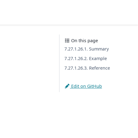
On this page
7.27.1.26.1. Summary
7.27.1.26.2. Example
7.27.1.26.3. Reference
Edit on GitHub