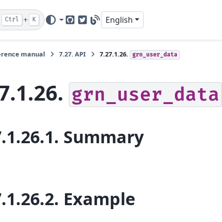
+
English
Ctrl
K
GitHub
Twitter
Blog
erence manual
7.27.
API
7.27.1.26.
grn_user_data
7.1.26.
grn_user_data
.1.26.1.
Summary
.1.26.2.
Example