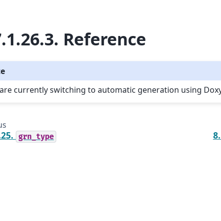
.1.26.3.
Reference
te
are currently switching to automatic generation using Dox
us
.25.
8
grn_type