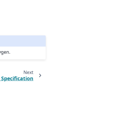
ygen.
Next
.
Specification