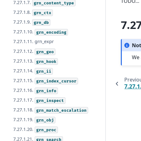
TODO…
7.27.1.7.
grn_content_type
7.27.1.8.
grn_ctx
7.27
7.27.1.9.
grn_db
7.27.1.10.
grn_encoding
7.27.1.11. grn_expr
No
7.27.1.12.
grn_geo
We 
7.27.1.13.
grn_hook
7.27.1.14.
grn_ii
Previo
7.27.1.15.
grn_index_cursor
7.27.1
7.27.1.16.
grn_info
7.27.1.17.
grn_inspect
7.27.1.18.
grn_match_escalation
7.27.1.19.
grn_obj
7.27.1.20.
grn_proc
7.27.1.21.
grn_search