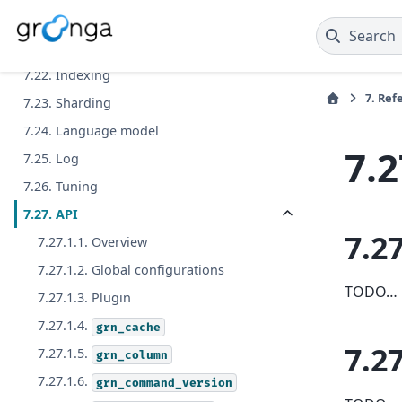
7.21.3. Correction
Search
7.21.4. Suggestion
7.22. Indexing
7.
Ref
7.23. Sharding
7.24. Language model
7.2
7.25. Log
7.26. Tuning
7.27. API
7.27
7.27.1.1. Overview
7.27.1.2. Global configurations
TODO…
7.27.1.3. Plugin
7.27.1.4.
grn_cache
7.27
7.27.1.5.
grn_column
7.27.1.6.
grn_command_version