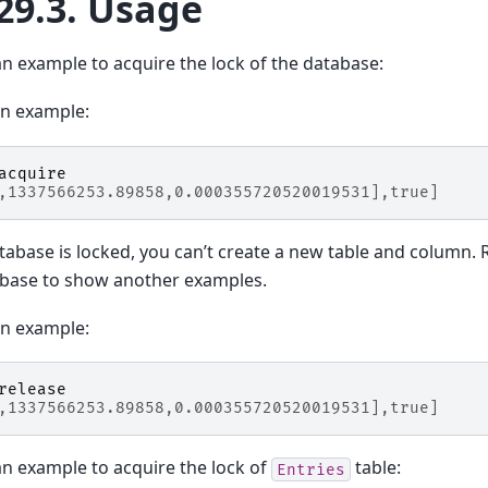
29.3.
Usage
an example to acquire the lock of the database:
on example:
acquire
,1337566253.89858,0.000355720520019531],true]
atabase is locked, you can’t create a new table and column. 
abase to show another examples.
on example:
release
,1337566253.89858,0.000355720520019531],true]
an example to acquire the lock of
table:
Entries