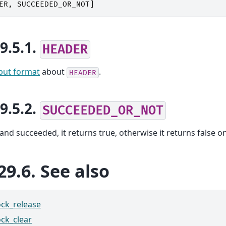
ER
,
SUCCEEDED_OR_NOT
]
29.5.1.
HEADER
put format
about
.
HEADER
29.5.2.
SUCCEEDED_OR_NOT
nd succeeded, it returns true, otherwise it returns false on
29.6.
See also
ock_release
ock_clear