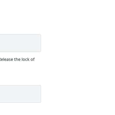
Release the lock of