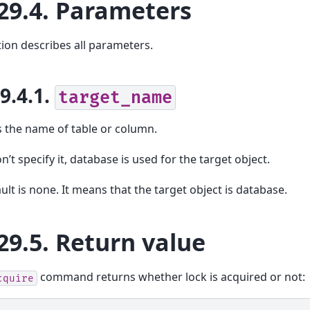
29.4.
Parameters
tion describes all parameters.
29.4.1.
target_name
s the name of table or column.
n’t specify it, database is used for the target object.
ult is none. It means that the target object is database.
29.5.
Return value
command returns whether lock is acquired or not:
cquire