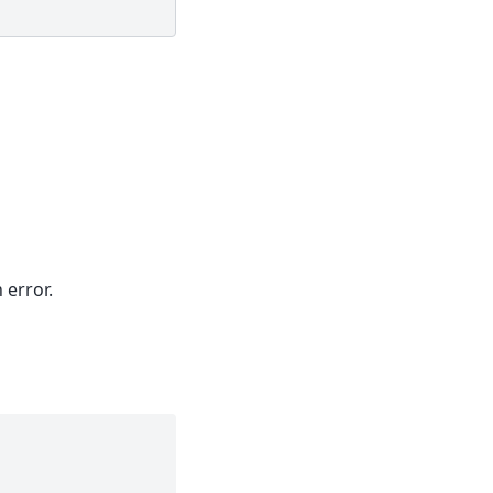
 error.