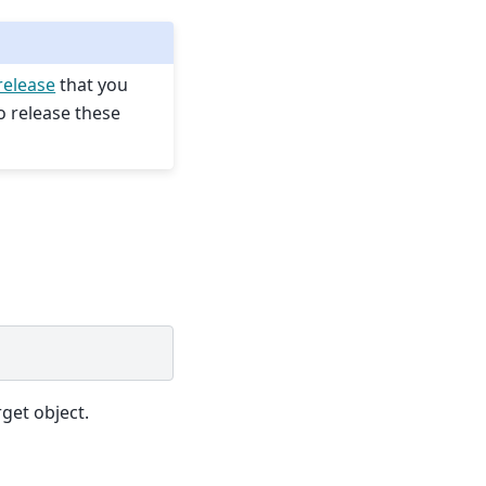
release
that you
o release these
get object.