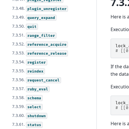
7.3.
7.3.48.
plugin_unregister
Here is 
7.3.49.
query_expand
7.3.50.
quit
Executi
7.3.51.
range_filter
7.3.52.
reference_acquire
lock_
# [[0
7.3.53.
reference_release
7.3.54.
register
If the d
7.3.55.
reindex
the dat
7.3.56.
request_cancel
Executi
7.3.57.
ruby_eval
7.3.58.
schema
lock_
7.3.59.
select
# [[0
7.3.60.
shutdown
Here is 
7.3.61.
status