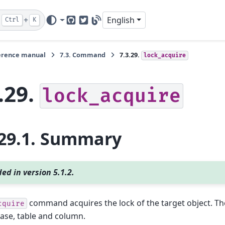
+
English
Ctrl
K
GitHub
Twitter
Blog
erence manual
7.3.
Command
7.3.29.
lock_acquire
.29.
lock_acquire
29.1.
Summary
ed in version 5.1.2.
command acquires the lock of the target object. The
cquire
ase, table and column.