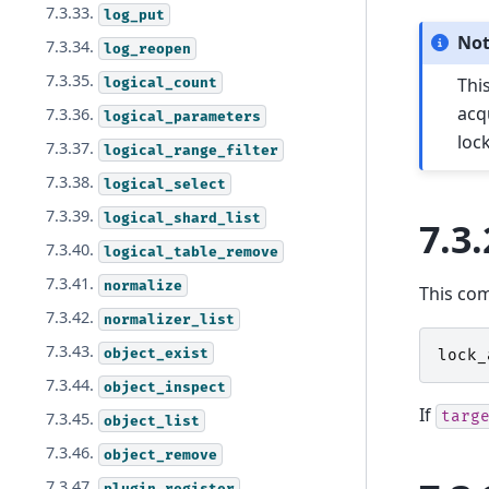
7.3.33.
log_put
No
7.3.34.
log_reopen
7.3.35.
Thi
logical_count
acq
7.3.36.
logical_parameters
loc
7.3.37.
logical_range_filter
7.3.38.
logical_select
7.3.39.
logical_shard_list
7.3.
7.3.40.
logical_table_remove
7.3.41.
normalize
This co
7.3.42.
normalizer_list
7.3.43.
object_exist
lock_
7.3.44.
object_inspect
If
targ
7.3.45.
object_list
7.3.46.
object_remove
7.3.47.
plugin_register