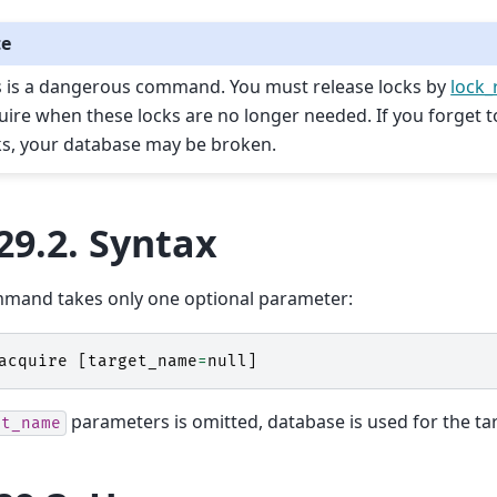
te
s is a dangerous command. You must release locks by
lock_
uire when these locks are no longer needed. If you forget t
ks, your database may be broken.
29.2.
Syntax
mmand takes only one optional parameter:
acquire
[
target_name
=
null
]
parameters is omitted, database is used for the tar
et_name