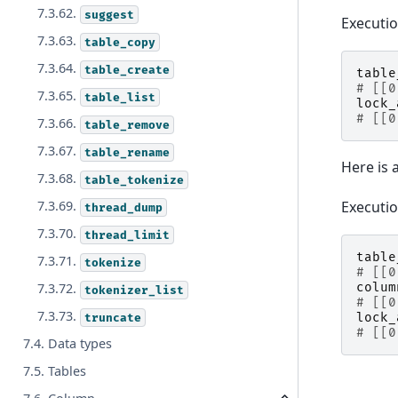
7.3.62.
suggest
Executi
7.3.63.
table_copy
7.3.64.
table_create
table
# [[0
7.3.65.
table_list
lock_
# [[0
7.3.66.
table_remove
7.3.67.
table_rename
Here is 
7.3.68.
table_tokenize
Executi
7.3.69.
thread_dump
7.3.70.
thread_limit
table
7.3.71.
tokenize
# [[0
colum
7.3.72.
tokenizer_list
# [[0
7.3.73.
lock_
truncate
# [[0
7.4. Data types
7.5. Tables