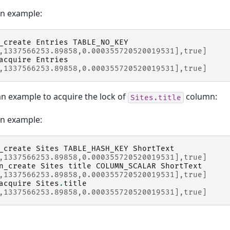
on example:
_create
Entries
TABLE_NO_KEY
,1337566253.89858,0.000355720520019531],true]
acquire
Entries
,1337566253.89858,0.000355720520019531],true]
an example to acquire the lock of
column:
Sites.title
on example:
_create
Sites
TABLE_HASH_KEY
ShortText
,1337566253.89858,0.000355720520019531],true]
n_create
Sites
title
COLUMN_SCALAR
ShortText
,1337566253.89858,0.000355720520019531],true]
acquire
Sites
.
title
,1337566253.89858,0.000355720520019531],true]