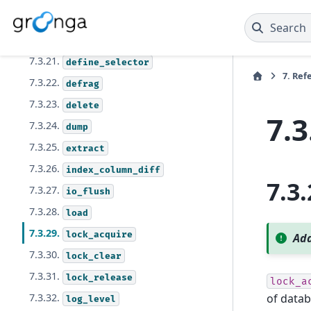
7.3.19.
config_set
Search
7.3.20.
database_unmap
7.3.21.
define_selector
7.
Ref
7.3.22.
defrag
7.3.23.
delete
7.3
7.3.24.
dump
7.3.25.
extract
7.3.26.
index_column_diff
7.3.
7.3.27.
io_flush
7.3.28.
load
7.3.29.
lock_acquire
Add
7.3.30.
lock_clear
7.3.31.
lock_release
lock_a
of datab
7.3.32.
log_level