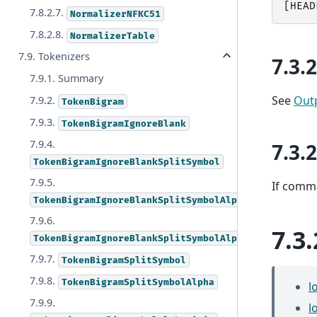
[
HEAD
7.8.2.7.
NormalizerNFKC51
7.8.2.8.
NormalizerTable
7.9. Tokenizers
7.3.
7.9.1. Summary
See
Out
7.9.2.
TokenBigram
7.9.3.
TokenBigramIgnoreBlank
7.9.4.
7.3.
TokenBigramIgnoreBlankSplitSymbol
7.9.5.
If comma
TokenBigramIgnoreBlankSplitSymbolAlpha
7.9.6.
7.3.
TokenBigramIgnoreBlankSplitSymbolAlphaDigit
7.9.7.
TokenBigramSplitSymbol
7.9.8.
TokenBigramSplitSymbolAlpha
l
7.9.9.
l