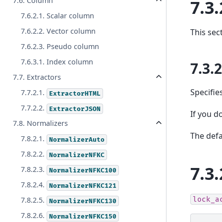
7.6. Column
7.3.
7.6.2.1. Scalar column
7.6.2.2. Vector column
This sec
7.6.2.3. Pseudo column
7.6.3.1. Index column
7.3.
7.7. Extractors
Specifie
7.7.2.1.
ExtractorHTML
7.7.2.2.
ExtractorJSON
If you do
7.8. Normalizers
The defa
7.8.2.1.
NormalizerAuto
7.8.2.2.
NormalizerNFKC
7.3.
7.8.2.3.
NormalizerNFKC100
7.8.2.4.
NormalizerNFKC121
lock_a
7.8.2.5.
NormalizerNFKC130
7.8.2.6.
NormalizerNFKC150