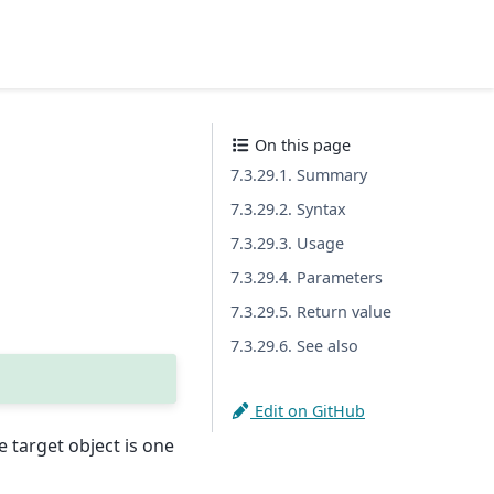
On this page
7.3.29.1. Summary
7.3.29.2. Syntax
7.3.29.3. Usage
7.3.29.4. Parameters
7.3.29.5. Return value
7.3.29.6. See also
Edit on GitHub
 target object is one