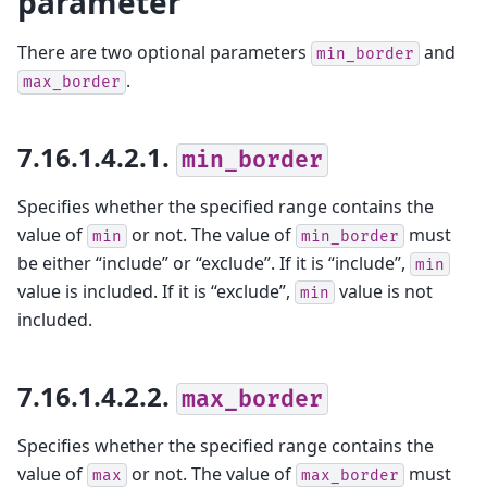
parameter
There are two optional parameters
and
min_border
.
max_border
7.16.1.4.2.1.
min_border
Specifies whether the specified range contains the
value of
or not. The value of
must
min
min_border
be either “include” or “exclude”. If it is “include”,
min
value is included. If it is “exclude”,
value is not
min
included.
7.16.1.4.2.2.
max_border
Specifies whether the specified range contains the
value of
or not. The value of
must
max
max_border