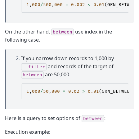
1
,
000
/
500
,
000
=
0.002
<
0.01
(
GRN_BETWEEN
On the other hand,
use index in the
between
following case.
If you narrow down records to 1,000 by
and records of the target of
--filter
are 50,000.
between
1
,
000
/
50
,
000
=
0.02
>
0.01
(
GRN_BETWEEN_T
Here is a query to set options of
:
between
Execution example: