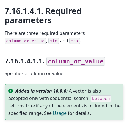
7.16.1.4.1.
Required
parameters
There are three required parameters
,
and
.
column_or_value
min
max
7.16.1.4.1.1.
column_or_value
Specifies a column or value.
Added in version 16.0.6:
A vector is also
accepted only with sequential search.
between
returns true if any of the elements is included in the
specified range. See
Usage
for details.