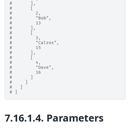
#       ],
#       [
#         2,
#         "Bob",
#         13
#       ],
#       [
#         3,
#         "Calros",
#         15
#       ],
#       [
#         4,
#         "Dave",
#         16
#       ]
#     ]
#   ]
# ]
7.16.1.4.
Parameters