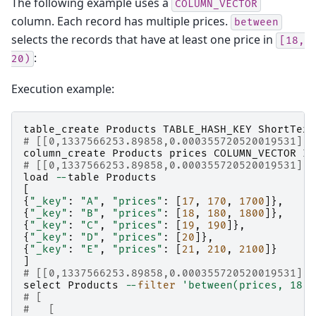
The following example uses a
COLUMN_VECTOR
column. Each record has multiple prices.
between
selects the records that have at least one price in
[18,
:
20)
Execution example:
table_create
Products
TABLE_HASH_KEY
ShortText
# [[0,1337566253.89858,0.000355720520019531],t
column_create
Products
prices
COLUMN_VECTOR
In
# [[0,1337566253.89858,0.000355720520019531],t
load
--
table
Products
[
{
"_key"
:
"A"
,
"prices"
:
[
17
,
170
,
1700
]},
{
"_key"
:
"B"
,
"prices"
:
[
18
,
180
,
1800
]},
{
"_key"
:
"C"
,
"prices"
:
[
19
,
190
]},
{
"_key"
:
"D"
,
"prices"
:
[
20
]},
{
"_key"
:
"E"
,
"prices"
:
[
21
,
210
,
2100
]}
]
# [[0,1337566253.89858,0.000355720520019531],5
select
Products
--
filter
'between(prices, 18, 
# [
#   [