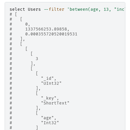
select
Users
--
filter
'between(age, 13, "inclu
# [
#   [
#     0,
#     1337566253.89858,
#     0.000355720520019531
#   ],
#   [
#     [
#       [
#         3
#       ],
#       [
#         [
#           "_id",
#           "UInt32"
#         ],
#         [
#           "_key",
#           "ShortText"
#         ],
#         [
#           "age",
#           "Int32"
#         ]