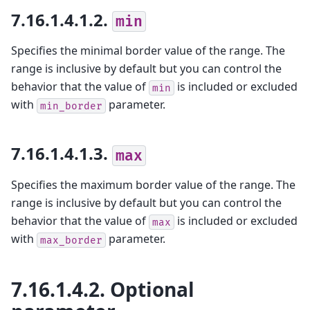
7.16.1.4.1.2.
min
Specifies the minimal border value of the range. The
range is inclusive by default but you can control the
behavior that the value of
is included or excluded
min
with
parameter.
min_border
7.16.1.4.1.3.
max
Specifies the maximum border value of the range. The
range is inclusive by default but you can control the
behavior that the value of
is included or excluded
max
with
parameter.
max_border
7.16.1.4.2.
Optional