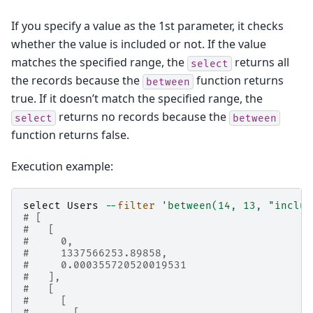
If you specify a value as the 1st parameter, it checks
whether the value is included or not. If the value
matches the specified range, the
returns all
select
the records because the
function returns
between
true. If it doesn’t match the specified range, the
returns no records because the
select
between
function returns false.
Execution example:
select
Users
--
filter
'between(14, 13, "includ
# [
#   [
#     0,
#     1337566253.89858,
#     0.000355720520019531
#   ],
#   [
#     [
#       [