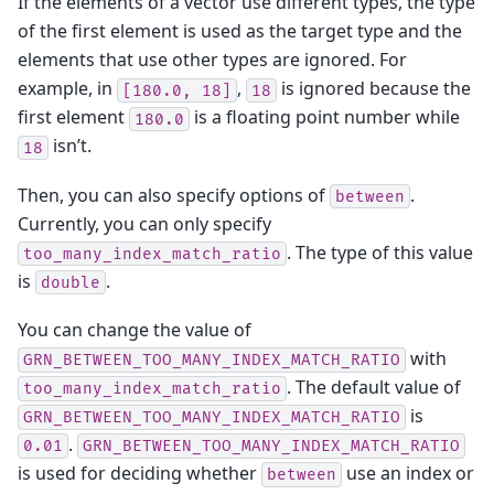
If the elements of a vector use different types, the type
of the first element is used as the target type and the
elements that use other types are ignored. For
example, in
,
is ignored because the
[180.0,
18]
18
first element
is a floating point number while
180.0
isn’t.
18
Then, you can also specify options of
.
between
Currently, you can only specify
. The type of this value
too_many_index_match_ratio
is
.
double
You can change the value of
with
GRN_BETWEEN_TOO_MANY_INDEX_MATCH_RATIO
. The default value of
too_many_index_match_ratio
is
GRN_BETWEEN_TOO_MANY_INDEX_MATCH_RATIO
.
0.01
GRN_BETWEEN_TOO_MANY_INDEX_MATCH_RATIO
is used for deciding whether
use an index or
between