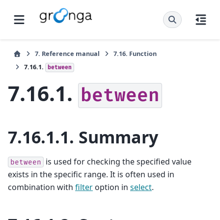
7.
Reference manual
7.16.
Function
7.16.1.
between
7.16.1.
between
7.16.1.1.
Summary
is used for checking the specified value
between
exists in the specific range. It is often used in
combination with
filter
option in
select
.