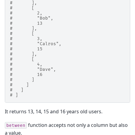
#       ],
#       [
#         2,
#         "Bob",
#         13
#       ],
#       [
#         3,
#         "Calros",
#         15
#       ],
#       [
#         4,
#         "Dave",
#         16
#       ]
#     ]
#   ]
# ]
It returns 13, 14, 15 and 16 years old users.
function accepts not only a column but also
between
a value.