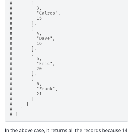
#       [
#         3,
#         "Calros",
#         15
#       ],
#       [
#         4,
#         "Dave",
#         16
#       ],
#       [
#         5,
#         "Eric",
#         20
#       ],
#       [
#         6,
#         "Frank",
#         21
#       ]
#     ]
#   ]
# ]
In the above case, it returns all the records because 14