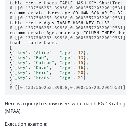
table_create
Users
TABLE_HASH_KEY
ShortText
# [[0,1337566253.89858,0.000355720520019531],t
column_create
Users
age
COLUMN_SCALAR
Int32
# [[0,1337566253.89858,0.000355720520019531],t
table_create
Ages
TABLE_HASH_KEY
Int32
# [[0,1337566253.89858,0.000355720520019531],t
column_create
Ages
user_age
COLUMN_INDEX
Users
# [[0,1337566253.89858,0.000355720520019531],t
load
--
table
Users
[
{
"_key"
:
"Alice"
,
"age"
:
12
},
{
"_key"
:
"Bob"
,
"age"
:
13
},
{
"_key"
:
"Calros"
,
"age"
:
15
},
{
"_key"
:
"Dave"
,
"age"
:
16
},
{
"_key"
:
"Eric"
,
"age"
:
20
},
{
"_key"
:
"Frank"
,
"age"
:
21
}
]
# [[0,1337566253.89858,0.000355720520019531],6
Here is a query to show users who match PG-13 rating
(MPAA).
Execution example: