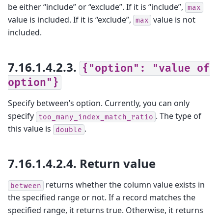
be either “include” or “exclude”. If it is “include”,
max
value is included. If it is “exclude”,
value is not
max
included.
7.16.1.4.2.3.
{"option":
"value
of
option"}
Specify between’s option. Currently, you can only
specify
. The type of
too_many_index_match_ratio
this value is
.
double
7.16.1.4.2.4.
Return value
returns whether the column value exists in
between
the specified range or not. If a record matches the
specified range, it returns true. Otherwise, it returns