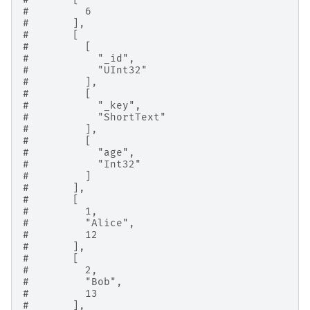
#         6
#       ],
#       [
#         [
#           "_id",
#           "UInt32"
#         ],
#         [
#           "_key",
#           "ShortText"
#         ],
#         [
#           "age",
#           "Int32"
#         ]
#       ],
#       [
#         1,
#         "Alice",
#         12
#       ],
#       [
#         2,
#         "Bob",
#         13
#       ],