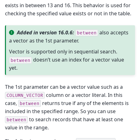
exists in between 13 and 16. This behavior is used for
checking the specified value exists or not in the table.
Added in version 16.0.6:
also accepts
between
a vector as the 1st parameter.
Vector is supported only in sequential search.
doesn’t use an index for a vector value
between
yet.
The 1st parameter can be a vector value such as a
column or a vector literal. In this
COLUMN_VECTOR
case,
returns true if any of the elements is
between
included in the specified range. So you can use
to search records that have at least one
between
value in the range.