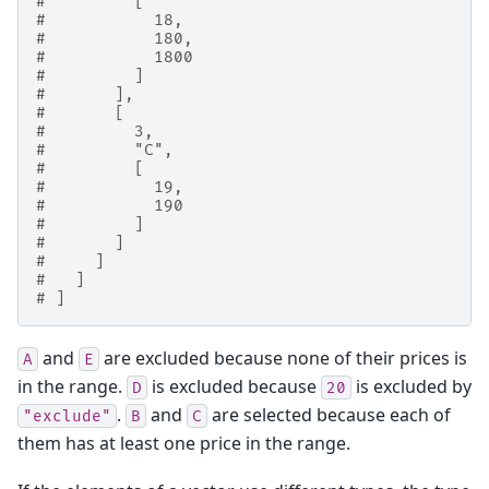
#         [
#           18,
#           180,
#           1800
#         ]
#       ],
#       [
#         3,
#         "C",
#         [
#           19,
#           190
#         ]
#       ]
#     ]
#   ]
# ]
and
are excluded because none of their prices is
A
E
in the range.
is excluded because
is excluded by
D
20
.
and
are selected because each of
"exclude"
B
C
them has at least one price in the range.