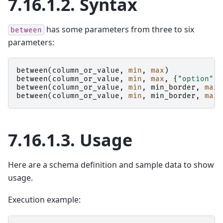
7.16.1.2.
Syntax
has some parameters from three to six
between
parameters:
between
(
column_or_value
,
min
,
max
)
between
(
column_or_value
,
min
,
max
,
{
"option"
:
between
(
column_or_value
,
min
,
min_border
,
max
,
between
(
column_or_value
,
min
,
min_border
,
max
,
7.16.1.3.
Usage
Here are a schema definition and sample data to show
usage.
Execution example: