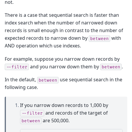
not.
There is a case that sequential search is faster than
index search when the number of narrowed down
records is small enough in contrast to the number of
expected records to narrow down by
with
between
AND operation which use indexes.
For example, suppose you narrow down records by
and you narrow down them by
.
--filter
between
In the default,
use sequential search in the
between
following case.
If you narrow down records to 1,000 by
and records of the target of
--filter
are 500,000.
between