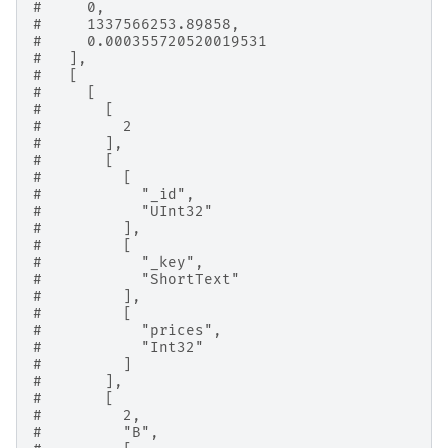
#     0,
#     1337566253.89858,
#     0.000355720520019531
#   ],
#   [
#     [
#       [
#         2
#       ],
#       [
#         [
#           "_id",
#           "UInt32"
#         ],
#         [
#           "_key",
#           "ShortText"
#         ],
#         [
#           "prices",
#           "Int32"
#         ]
#       ],
#       [
#         2,
#         "B",