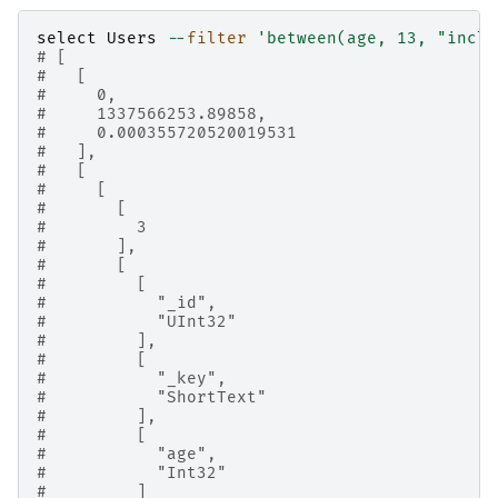
select
Users
--
filter
'between(age, 13, "inclu
# [
#   [
#     0,
#     1337566253.89858,
#     0.000355720520019531
#   ],
#   [
#     [
#       [
#         3
#       ],
#       [
#         [
#           "_id",
#           "UInt32"
#         ],
#         [
#           "_key",
#           "ShortText"
#         ],
#         [
#           "age",
#           "Int32"
#         ]