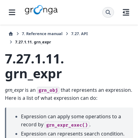
7.
Reference manual
7.27.
API
7.27.1.11.
grn_expr
7.27.1.11.
grn_expr
grn_expr
is an
that represents an expression.
grn_obj
Here is a list of what expression can do:
Expression can apply some operations to a
record by
.
grn_expr_exec()
Expression can represents search condition.