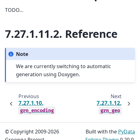
TODO…
7.27.1.11.2.
Reference
Note
We are currently switching to automatic
generation using Doxygen.
Previous
Next
7.27.1.10.
7.27.1.12.
grn_encoding
grn_geo
© Copyright 2009-2026
Built with the
PyData
Groonga Project.
Sphinx Theme
0.20.0.