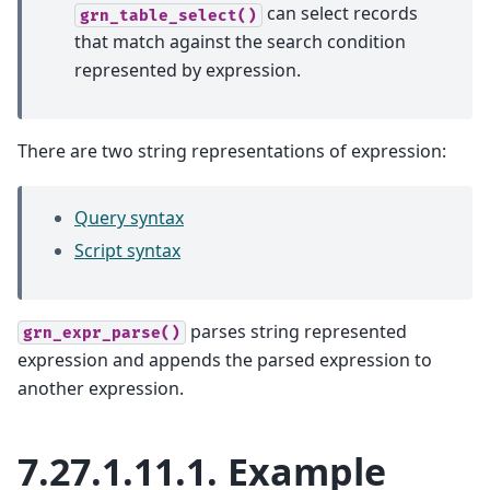
can select records
grn_table_select()
that match against the search condition
represented by expression.
There are two string representations of expression:
Query syntax
Script syntax
parses string represented
grn_expr_parse()
expression and appends the parsed expression to
another expression.
7.27.1.11.1.
Example