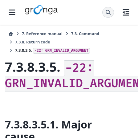
7.
Reference manual
7.3.
Command
7.3.8.
Return code
7.3.8.3.5.
-22:
GRN_INVALID_ARGUMENT
7.3.8.3.5.
-22:
GRN_INVALID_ARGUME
7.3.8.3.5.1.
Major
cause