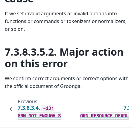
If we set invalid arguments or invalid options into
functions or commands or tokenizers or normalizers,
or so on.
7.3.8.3.5.2.
Major action
on this error
We confirm correct arguments or correct options with
the official document of Groonga.
Previous
7.3.8.3.4.
7.3.
-13:
GRN_NOT_ENOUGH_SPACE
GRN_RESOURCE_DEADLO