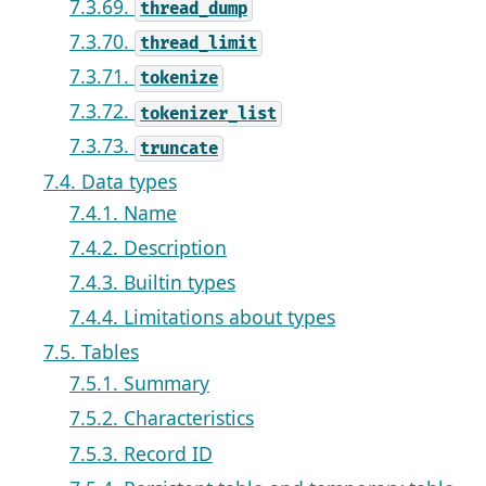
7.3.69.
thread_dump
7.3.70.
thread_limit
7.3.71.
tokenize
7.3.72.
tokenizer_list
7.3.73.
truncate
7.4. Data types
7.4.1. Name
7.4.2. Description
7.4.3. Builtin types
7.4.4. Limitations about types
7.5. Tables
7.5.1. Summary
7.5.2. Characteristics
7.5.3. Record ID