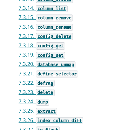
7.3.14.
column_list
7.3.15.
column_remove
7.3.16.
column_rename
7.3.17.
config_delete
7.3.18.
config_get
7.3.19.
config_set
7.3.20.
database_unmap
7.3.21.
define_selector
7.3.22.
defrag
7.3.23.
delete
7.3.24.
dump
7.3.25.
extract
7.3.26.
index_column_diff
7.3.27.