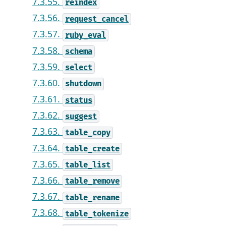
7.3.55.
reindex
7.3.56.
request_cancel
7.3.57.
ruby_eval
7.3.58.
schema
7.3.59.
select
7.3.60.
shutdown
7.3.61.
status
7.3.62.
suggest
7.3.63.
table_copy
7.3.64.
table_create
7.3.65.
table_list
7.3.66.
table_remove
7.3.67.
table_rename
7.3.68.
table_tokenize