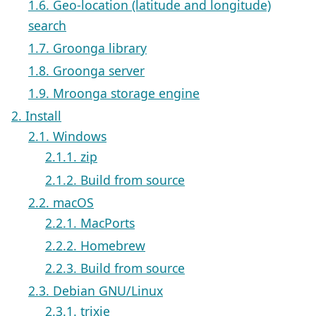
1.6. Geo-location (latitude and longitude)
search
1.7. Groonga library
1.8. Groonga server
1.9. Mroonga storage engine
2. Install
2.1. Windows
2.1.1. zip
2.1.2. Build from source
2.2. macOS
2.2.1. MacPorts
2.2.2. Homebrew
2.2.3. Build from source
2.3. Debian GNU/Linux
2.3.1. trixie