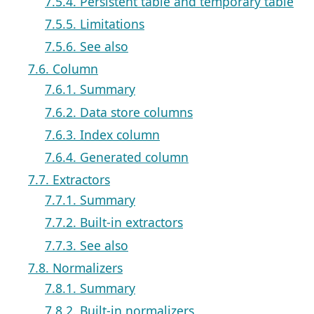
7.5.4. Persistent table and temporary table
7.5.5. Limitations
7.5.6. See also
7.6. Column
7.6.1. Summary
7.6.2. Data store columns
7.6.3. Index column
7.6.4. Generated column
7.7. Extractors
7.7.1. Summary
7.7.2. Built-in extractors
7.7.3. See also
7.8. Normalizers
7.8.1. Summary
7.8.2. Built-in normalizers