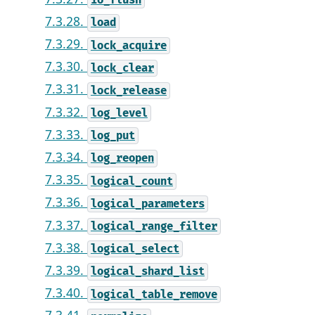
io_flush
7.3.28.
load
7.3.29.
lock_acquire
7.3.30.
lock_clear
7.3.31.
lock_release
7.3.32.
log_level
7.3.33.
log_put
7.3.34.
log_reopen
7.3.35.
logical_count
7.3.36.
logical_parameters
7.3.37.
logical_range_filter
7.3.38.
logical_select
7.3.39.
logical_shard_list
7.3.40.
logical_table_remove