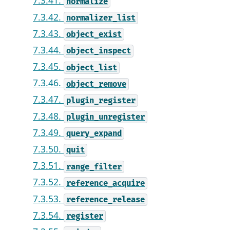
7.3.41.
normalize
7.3.42.
normalizer_list
7.3.43.
object_exist
7.3.44.
object_inspect
7.3.45.
object_list
7.3.46.
object_remove
7.3.47.
plugin_register
7.3.48.
plugin_unregister
7.3.49.
query_expand
7.3.50.
quit
7.3.51.
range_filter
7.3.52.
reference_acquire
7.3.53.
reference_release
7.3.54.
register