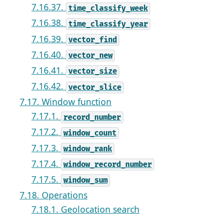
7.16.37.
time_classify_week
7.16.38.
time_classify_year
7.16.39.
vector_find
7.16.40.
vector_new
7.16.41.
vector_size
7.16.42.
vector_slice
7.17. Window function
7.17.1.
record_number
7.17.2.
window_count
7.17.3.
window_rank
7.17.4.
window_record_number
7.17.5.
window_sum
7.18. Operations
7.18.1. Geolocation search