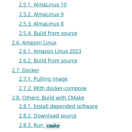
2.5.1. AlmaLinux 10
2.5.2. AlmaLinux 9
2.5.3. AlmaLinux 8
2.5.4. Build from source
2.6. Amazon Linux
2.6.1. Amazon Linux 2023
2.6.2. Build from source
2.7. Docker
2.7.1. Pulling image
2.7.2. With docker-compose
2.8. Others: Build with CMake
2.8.1. Install depended software
2.8.2. Download source
2.8.3. Run
cmake