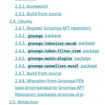
2.3.2. bookworm
2.3.3. Build from source
2.4. Ubuntu
2.4.1. Register Groonga APT repository
2.4.2.
package
groonga
2.4.3.
package
groonga-tokenizer-mecab
2.4.4.
package
groonga-token-filter-stem
2.4.5.
package
groonga-munin-plugins
2.4.6.
package
groonga-normalizer-mysql
2.4.7. Build from source
2.4.8. Migration from Groonga PPA
(ppa:groonga/ppa) to Groonga APT
Repository (packages.groonga.org)
2.5. AlmaLinux