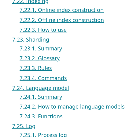
7.22. Indexing
7.22.1. Online index construction
7.22.2. Offline index construction
7.22.3. How to use
7.23. Sharding
7.23.1. Summary
7.23.2. Glossary
7.23.3. Rules
7.23.4. Commands
7.24. Language model
7.24.1. Summary
7.24.2. How to manage language models
7.24.3. Functions
7.25. Log
7.25.1. Process log