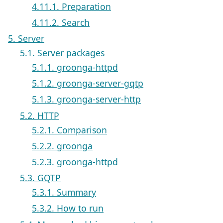
4.11.1. Preparation
4.11.2. Search
5. Server
5.1. Server packages
5.1.1. groonga-httpd
5.1.2. groonga-server-gqtp
5.1.3. groonga-server-http
5.2. HTTP
5.2.1. Comparison
5.2.2. groonga
5.2.3. groonga-httpd
5.3. GQTP
5.3.1. Summary
5.3.2. How to run