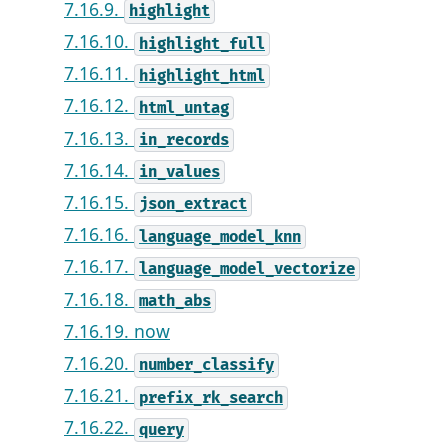
7.16.9.
highlight
7.16.10.
highlight_full
7.16.11.
highlight_html
7.16.12.
html_untag
7.16.13.
in_records
7.16.14.
in_values
7.16.15.
json_extract
7.16.16.
language_model_knn
7.16.17.
language_model_vectorize
7.16.18.
math_abs
7.16.19. now
7.16.20.
number_classify
7.16.21.
prefix_rk_search
7.16.22.
query