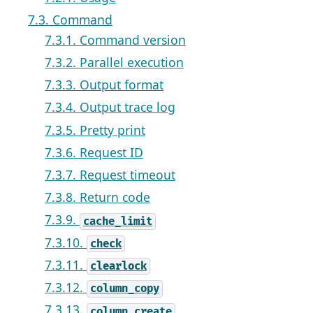
7.3. Command
7.3.1. Command version
7.3.2. Parallel execution
7.3.3. Output format
7.3.4. Output trace log
7.3.5. Pretty print
7.3.6. Request ID
7.3.7. Request timeout
7.3.8. Return code
7.3.9.
cache_limit
7.3.10.
check
7.3.11.
clearlock
7.3.12.
column_copy
7.3.13.
column_create