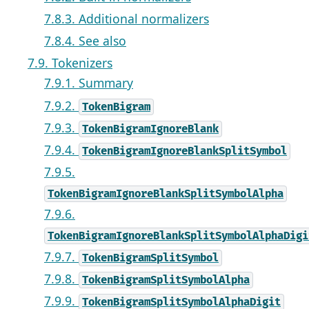
7.8.3. Additional normalizers
7.8.4. See also
7.9. Tokenizers
7.9.1. Summary
7.9.2.
TokenBigram
7.9.3.
TokenBigramIgnoreBlank
7.9.4.
TokenBigramIgnoreBlankSplitSymbol
7.9.5.
TokenBigramIgnoreBlankSplitSymbolAlpha
7.9.6.
TokenBigramIgnoreBlankSplitSymbolAlphaDigi
7.9.7.
TokenBigramSplitSymbol
7.9.8.
TokenBigramSplitSymbolAlpha
7.9.9.
TokenBigramSplitSymbolAlphaDigit