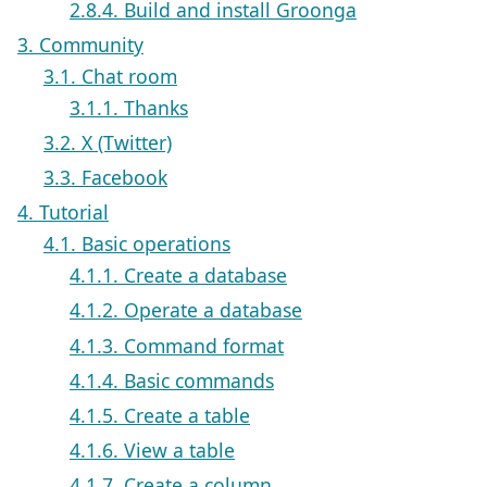
2.8.4. Build and install Groonga
3. Community
3.1. Chat room
3.1.1. Thanks
3.2. X (Twitter)
3.3. Facebook
4. Tutorial
4.1. Basic operations
4.1.1. Create a database
4.1.2. Operate a database
4.1.3. Command format
4.1.4. Basic commands
4.1.5. Create a table
4.1.6. View a table
4.1.7. Create a column