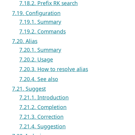
7.18.2. Prefix RK search
7.19. Configuration
7.19.1. Summary
7.19.2. Commands
7.20. Alias
7.20.1. Summary
7.20.2. Usage
7.20.3. How to resolve alias
7.20.4. See also
7.21. Suggest
7.21.1. Introduction
7.21.2. Completion
7.21.3. Correction
7.21.4. Suggestion