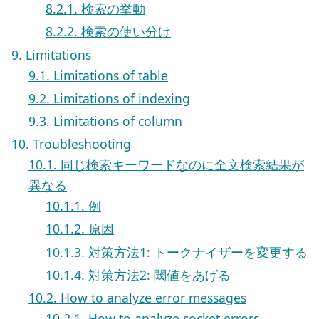
8.2.1. 検索の挙動
8.2.2. 検索の使い分け
9. Limitations
9.1. Limitations of table
9.2. Limitations of indexing
9.3. Limitations of column
10. Troubleshooting
10.1. 同じ検索キーワードなのに全文検索結果が
異なる
10.1.1. 例
10.1.2. 原因
10.1.3. 対策方法1: トークナイザーを変更する
10.1.4. 対策方法2: 閾値をあげる
10.2. How to analyze error messages
10.2.1. How to analyze socket errors