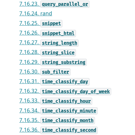
7.16.23.
query_parallel_or
7.16.24. rand
7.16.25.
snippet
7.16.26.
snippet_html
7.16.27.
string_length
7.16.28.
string_slice
7.16.29.
string_substring
7.16.30.
sub_filter
7.16.31.
time_classify_day
7.16.32.
time_classify_day_of_week
7.16.33.
time_classify_hour
7.16.34.
time_classify_minute
7.16.35.
time_classify_month
7.16.36.
time_classify_second