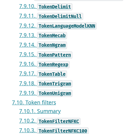
7.9.10.
TokenDelimit
7.9.11.
TokenDelimitNull
7.9.12.
TokenLanguageModelKNN
7.9.13.
TokenMecab
7.9.14.
TokenNgram
7.9.15.
TokenPattern
7.9.16.
TokenRegexp
7.9.17.
TokenTable
7.9.18.
TokenTrigram
7.9.19.
TokenUnigram
7.10. Token filters
7.10.1. Summary
7.10.2.
TokenFilterNFKC
7.10.3.
TokenFilterNFKC100