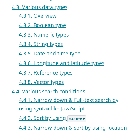
4.3. Various data types
4.3.1. Overview
4.3.2. Boolean type
4.3.3. Numeric types
4.3.4. String types
4.3.5. Date and time type
4.3.6. Longitude and latitude types
4.3.7. Reference types
4.3.8. Vector types
4.4. Various search conditions
4.4.1. Narrow down & Full-text search by
using syntax like JavaScript
4.4.2. Sort by using
scorer
4.4.3. Narrow down & sort by using location