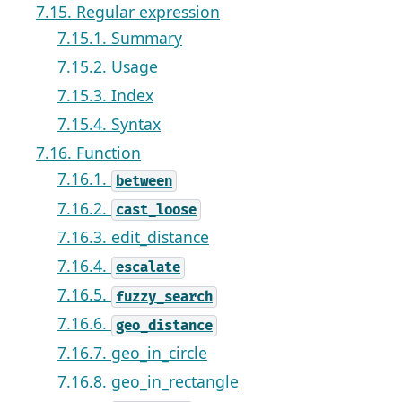
7.15. Regular expression
7.15.1. Summary
7.15.2. Usage
7.15.3. Index
7.15.4. Syntax
7.16. Function
7.16.1.
between
7.16.2.
cast_loose
7.16.3. edit_distance
7.16.4.
escalate
7.16.5.
fuzzy_search
7.16.6.
geo_distance
7.16.7. geo_in_circle
7.16.8. geo_in_rectangle