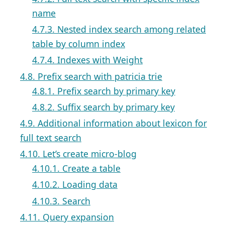
name
4.7.3. Nested index search among related
table by column index
4.7.4. Indexes with Weight
4.8. Prefix search with patricia trie
4.8.1. Prefix search by primary key
4.8.2. Suffix search by primary key
4.9. Additional information about lexicon for
full text search
4.10. Let’s create micro-blog
4.10.1. Create a table
4.10.2. Loading data
4.10.3. Search
4.11. Query expansion