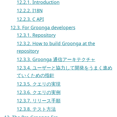
12.2.1. Introduction
12.2.2. I18N
12.2.3. C API
12.3. For Groonga developers
12.3.1. Repository
12.3.2. How to build Groonga at the
repository
12.3.3. Groonga 通信アーキテクチャ
12.3.4. ユーザーと協力して開発をうまく進め
ていくための指針
12.3.5. クエリの実現
12.3.6. クエリの実例
12.3.7. リリース手順
12.3.8. テスト方法