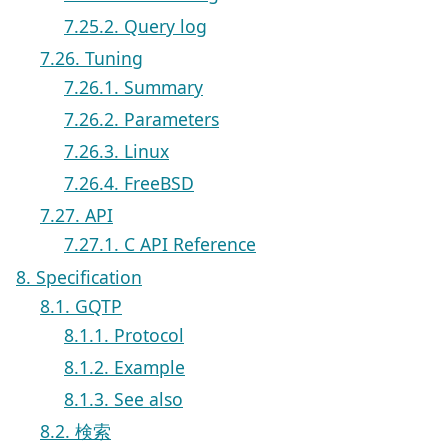
7.25.2. Query log
7.26. Tuning
7.26.1. Summary
7.26.2. Parameters
7.26.3. Linux
7.26.4. FreeBSD
7.27. API
7.27.1. C API Reference
8. Specification
8.1. GQTP
8.1.1. Protocol
8.1.2. Example
8.1.3. See also
8.2. 検索