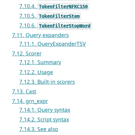
7.10.4.
TokenFilterNFKC150
7.10.5.
TokenFilterStem
7.10.6.
TokenFilterStopWord
7.11. Query expanders
7.11.1. QueryExpanderTSV
7.12. Scorer
7.12.1. Summary
7.12.2. Usage
7.12.3. Built-in scorers
7.13. Cast
7.14. grn_expr
7.14.1. Query syntax
7.14.2. Script syntax
7.14.3. See also