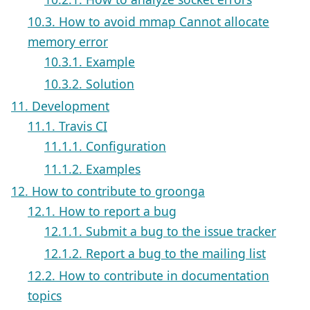
10.3. How to avoid mmap Cannot allocate
memory error
10.3.1. Example
10.3.2. Solution
11. Development
11.1. Travis CI
11.1.1. Configuration
11.1.2. Examples
12. How to contribute to groonga
12.1. How to report a bug
12.1.1. Submit a bug to the issue tracker
12.1.2. Report a bug to the mailing list
12.2. How to contribute in documentation
topics