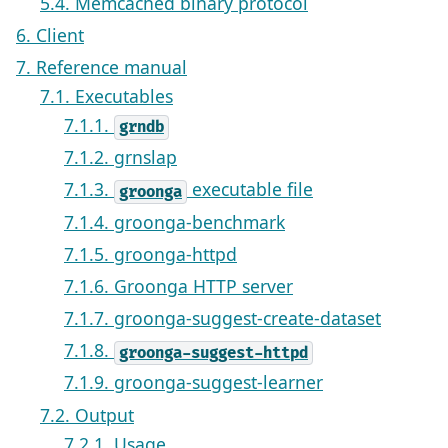
5.4. Memcached binary protocol
6. Client
7. Reference manual
7.1. Executables
7.1.1.
grndb
7.1.2. grnslap
7.1.3.
executable file
groonga
7.1.4. groonga-benchmark
7.1.5. groonga-httpd
7.1.6. Groonga HTTP server
7.1.7. groonga-suggest-create-dataset
7.1.8.
groonga-suggest-httpd
7.1.9. groonga-suggest-learner
7.2. Output
7.2.1. Usage