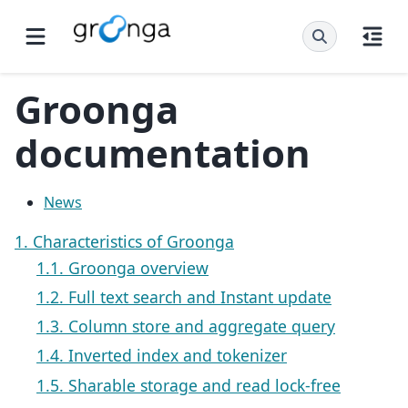
Groonga
documentation
News
1. Characteristics of Groonga
1.1. Groonga overview
1.2. Full text search and Instant update
1.3. Column store and aggregate query
1.4. Inverted index and tokenizer
1.5. Sharable storage and read lock-free