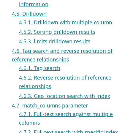
information
4.5. Drilldown
4.5.1. Drilldown with multiple column
4.5.2. Sorting drilldown results
4.5.3. limits drilldown results
4.6. Tag search and reverse resolution of
reference relationships
4.6.1. Tag search
4.6.2. Reverse resolution of reference
relationships
4.6.3. Geo location search with index
4.7. match_columns parameter
4.7.1. Full-text search against multiple
columns
4.7.2. Full text search with specific index