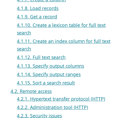
4.1.8. Load records
4.1.9. Get a record
4.1.10. Create a lexicon table for full text
search
4.1.11. Create an index column for full text
search
4.1.12. Full text search
4.1.13. Specify output columns
4.1.14. Specify output ranges
4.1.15. Sort a search result
4.2. Remote access
4.2.1. Hypertext transfer protocol (HTTP)
4.2.2. Administration tool (HTTP)
4.2.3. Security issues