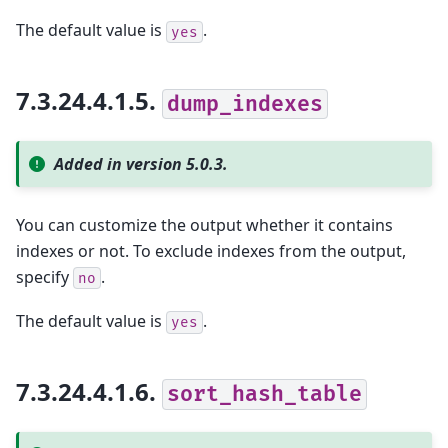
The default value is
.
yes
7.3.24.4.1.5.
dump_indexes
Added in version 5.0.3.
You can customize the output whether it contains
indexes or not. To exclude indexes from the output,
specify
.
no
The default value is
.
yes
7.3.24.4.1.6.
sort_hash_table