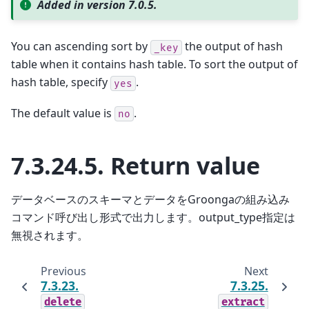
Added in version 7.0.5.
You can ascending sort by
the output of hash
_key
table when it contains hash table. To sort the output of
hash table, specify
.
yes
The default value is
.
no
7.3.24.5.
Return value
データベースのスキーマとデータをGroongaの組み込み
コマンド呼び出し形式で出力します。output_type指定は
無視されます。
Previous
Next
7.3.23.
7.3.25.
delete
extract