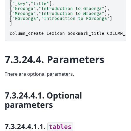
[
"_key"
,
"title"
],
[
"Groonga"
,
"Introduction to Groonga"
],
[
"Mroonga"
,
"Introduction to Mroonga"
],
[
"PGroonga"
,
"Introduction to PGroonga"
]
]
column_create
Lexicon
bookmark_title
COLUMN_IN
7.3.24.4.
Parameters
There are optional parameters.
7.3.24.4.1.
Optional
parameters
7.3.24.4.1.1.
tables