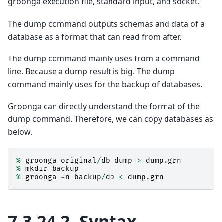
groonga execution file, standard input, and socket.
The dump command outputs schemas and data of a
database as a format that can read from after.
The dump command mainly uses from a command
line. Because a dump result is big. The dump
command mainly uses for the backup of databases.
Groonga can directly understand the format of the
dump command. Therefore, we can copy databases as
below.
%
groonga
original
/
db
dump
>
dump
.
grn
%
mkdir
backup
%
groonga
-
n
backup
/
db
<
dump
.
grn
7.3.24.2.
Syntax