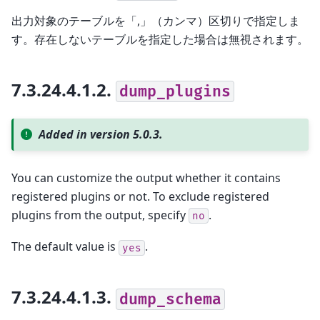
出力対象のテーブルを「,」（カンマ）区切りで指定しま
す。存在しないテーブルを指定した場合は無視されます。
7.3.24.4.1.2.
dump_plugins
Added in version 5.0.3.
You can customize the output whether it contains
registered plugins or not. To exclude registered
plugins from the output, specify
.
no
The default value is
.
yes
7.3.24.4.1.3.
dump_schema