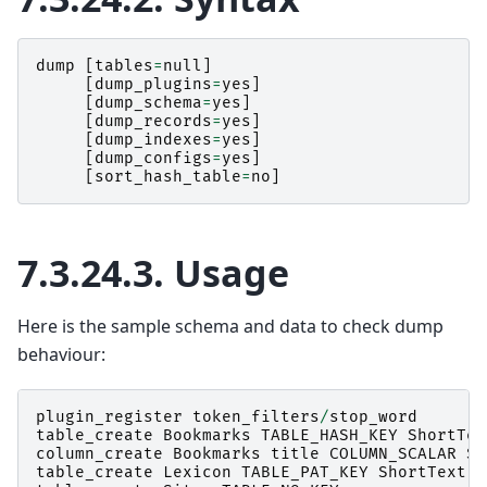
dump
[
tables
=
null
]
[
dump_plugins
=
yes
]
[
dump_schema
=
yes
]
[
dump_records
=
yes
]
[
dump_indexes
=
yes
]
[
dump_configs
=
yes
]
[
sort_hash_table
=
no
]
7.3.24.3.
Usage
Here is the sample schema and data to check dump
behaviour:
plugin_register
token_filters
/
stop_word
table_create
Bookmarks
TABLE_HASH_KEY
ShortTex
column_create
Bookmarks
title
COLUMN_SCALAR
Sh
table_create
Lexicon
TABLE_PAT_KEY
ShortText