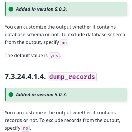
Added in version 5.0.3.
You can customize the output whether it contains
database schema or not. To exclude database schema
from the output, specify
.
no
The default value is
.
yes
7.3.24.4.1.4.
dump_records
Added in version 5.0.3.
You can customize the output whether it contains
records or not. To exclude records from the output,
specify
.
no