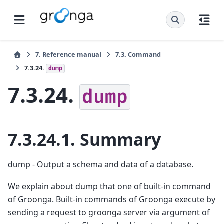
7.
Reference manual
7.3.
Command
7.3.24.
dump
7.3.24.
dump
7.3.24.1.
Summary
dump - Output a schema and data of a database.
We explain about dump that one of built-in command
of Groonga. Built-in commands of Groonga execute by
sending a request to groonga server via argument of