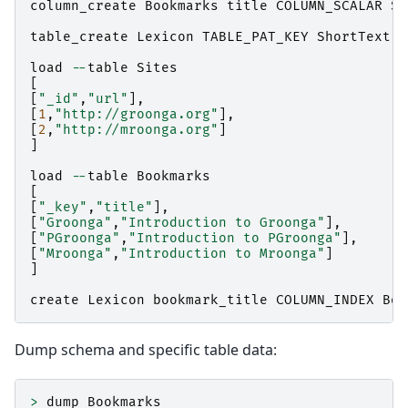
column_create
Bookmarks
title
COLUMN_SCALAR
Sh
table_create
Lexicon
TABLE_PAT_KEY
ShortText
load
--
table
Sites
[
[
"_id"
,
"url"
],
[
1
,
"http://groonga.org"
],
[
2
,
"http://mroonga.org"
]
]
load
--
table
Bookmarks
[
[
"_key"
,
"title"
],
[
"Groonga"
,
"Introduction to Groonga"
],
[
"PGroonga"
,
"Introduction to PGroonga"
],
[
"Mroonga"
,
"Introduction to Mroonga"
]
]
create
Lexicon
bookmark_title
COLUMN_INDEX
Boo
Dump schema and specific table data:
>
dump
Bookmarks