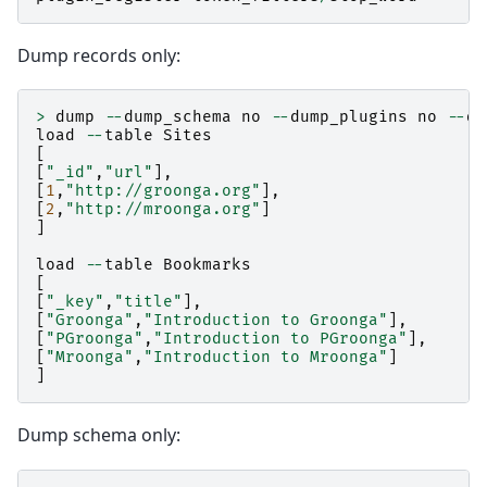
Dump records only:
>
dump
--
dump_schema
no
--
dump_plugins
no
--
du
load
--
table
Sites
[
[
"_id"
,
"url"
],
[
1
,
"http://groonga.org"
],
[
2
,
"http://mroonga.org"
]
]
load
--
table
Bookmarks
[
[
"_key"
,
"title"
],
[
"Groonga"
,
"Introduction to Groonga"
],
[
"PGroonga"
,
"Introduction to PGroonga"
],
[
"Mroonga"
,
"Introduction to Mroonga"
]
]
Dump schema only: