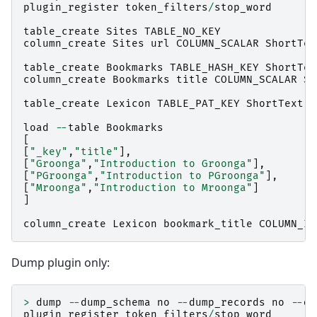
plugin_register
token_filters
/
stop_word
table_create
Sites
TABLE_NO_KEY
column_create
Sites
url
COLUMN_SCALAR
ShortTex
table_create
Bookmarks
TABLE_HASH_KEY
ShortTex
column_create
Bookmarks
title
COLUMN_SCALAR
Sh
table_create
Lexicon
TABLE_PAT_KEY
ShortText
load
--
table
Bookmarks
[
[
"_key"
,
"title"
],
[
"Groonga"
,
"Introduction to Groonga"
],
[
"PGroonga"
,
"Introduction to PGroonga"
],
[
"Mroonga"
,
"Introduction to Mroonga"
]
]
column_create
Lexicon
bookmark_title
COLUMN_IN
Dump plugin only:
>
dump
--
dump_schema
no
--
dump_records
no
--
du
plugin_register
token_filters
/
stop_word