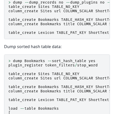
>
dump
--
dump_records
no
--
dump_plugins
no
--
d
table_create
Sites
TABLE_NO_KEY
column_create
Sites
url
COLUMN_SCALAR
ShortTex
table_create
Bookmarks
TABLE_HASH_KEY
ShortTex
column_create
Bookmarks
title
COLUMN_SCALAR
Sh
table_create
Lexicon
TABLE_PAT_KEY
ShortText
Dump sorted hash table data:
>
dump
Bookmarks
--
sort_hash_table
yes
plugin_register
token_filters
/
stop_word
table_create
Sites
TABLE_NO_KEY
column_create
Sites
url
COLUMN_SCALAR
ShortTex
table_create
Bookmarks
TABLE_HASH_KEY
ShortTex
column_create
Bookmarks
title
COLUMN_SCALAR
Sh
table_create
Lexicon
TABLE_PAT_KEY
ShortText
load
--
table
Bookmarks
[