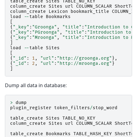
table_create
Sites
TABLE_NO_KEY
column_create
Sites
url
COLUMN_SCALAR
ShortTex
column_create
Lexicon
bookmark_title
COLUMN_IN
load
--
table
Bookmarks
[
{
"_key"
:
"Groonga"
,
"title"
:
"Introduction to Gr
{
"_key"
:
"PGroonga"
,
"title"
:
"Introduction to P
{
"_key"
:
"Mroonga"
,
"title"
:
"Introduction to Mr
]
load
--
table
Sites
[
{
"_id"
:
1
,
"url"
:
"http://groonga.org"
},
{
"_id"
:
2
,
"url"
:
"http://mroonga.org"
}
]
Dump all data in database:
>
dump
plugin_register
token_filters
/
stop_word
table_create
Sites
TABLE_NO_KEY
column_create
Sites
url
COLUMN_SCALAR
ShortTex
table_create
Bookmarks
TABLE_HASH_KEY
ShortTex