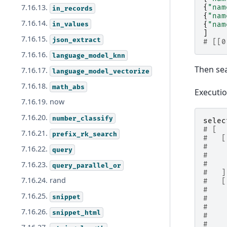
7.16.13.
{
"nam
in_records
{
"nam
7.16.14.
in_values
{
"nam
]
7.16.15.
json_extract
# [[0
7.16.16.
language_model_knn
Then se
7.16.17.
language_model_vectorize
7.16.18.
math_abs
Executi
7.16.19. now
7.16.20.
number_classify
selec
# [
7.16.21.
prefix_rk_search
#   [
#    
7.16.22.
query
#    
#    
7.16.23.
query_parallel_or
#   ]
7.16.24. rand
#   [
#    
7.16.25.
snippet
#    
#    
7.16.26.
snippet_html
#    
#    