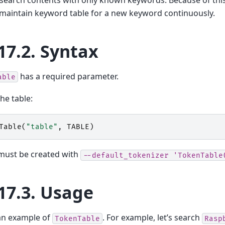
maintain keyword table for a new keyword continuously.
17.2.
Syntax
has a required parameter.
able
the table:
Table
(
"table"
,
TABLE
)
ust be created with
--default_tokenizer
'TokenTable
17.3.
Usage
an example of
. For example, let’s search
TokenTable
Rasp