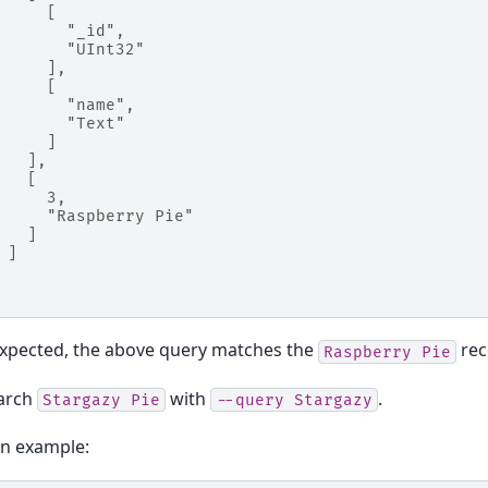
     [
       "_id",
       "UInt32"
     ],
     [
       "name",
       "Text"
     ]
   ],
   [
     3,
     "Raspberry Pie"
   ]
 ]
expected, the above query matches the
rec
Raspberry
Pie
earch
with
.
Stargazy
Pie
--query
Stargazy
on example: