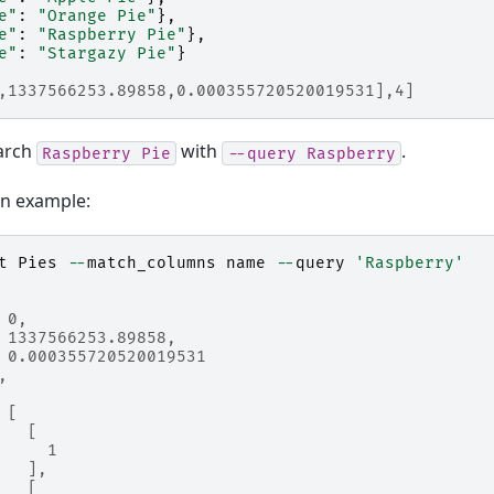
e"
:
"Orange Pie"
},
e"
:
"Raspberry Pie"
},
e"
:
"Stargazy Pie"
}
,1337566253.89858,0.000355720520019531],4]
arch
with
.
Raspberry
Pie
--query
Raspberry
on example:
t
Pies
--
match_columns
name
--
query
'Raspberry'
 0,
 1337566253.89858,
 0.000355720520019531
,
 [
   [
     1
   ],
   [