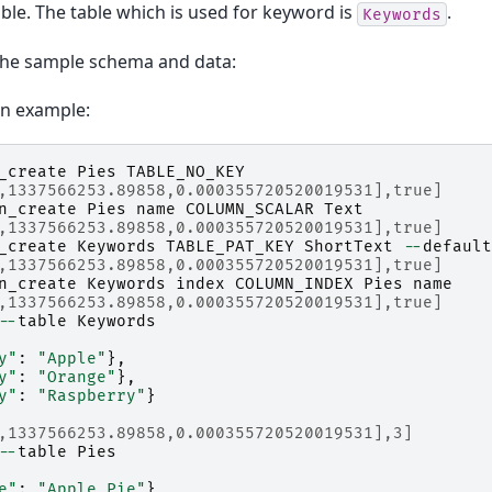
ble. The table which is used for keyword is
.
Keywords
the sample schema and data:
on example:
_create
Pies
TABLE_NO_KEY
,1337566253.89858,0.000355720520019531],true]
n_create
Pies
name
COLUMN_SCALAR
Text
,1337566253.89858,0.000355720520019531],true]
_create
Keywords
TABLE_PAT_KEY
ShortText
--
default
,1337566253.89858,0.000355720520019531],true]
n_create
Keywords
index
COLUMN_INDEX
Pies
name
,1337566253.89858,0.000355720520019531],true]
--
table
Keywords
y"
:
"Apple"
},
y"
:
"Orange"
},
y"
:
"Raspberry"
}
,1337566253.89858,0.000355720520019531],3]
--
table
Pies
e"
:
"Apple Pie"
},