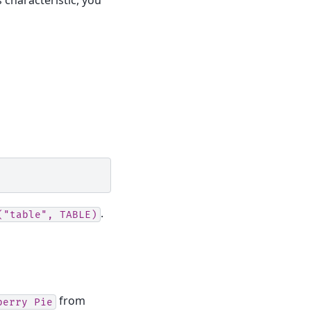
.
("table",
TABLE)
from
berry
Pie