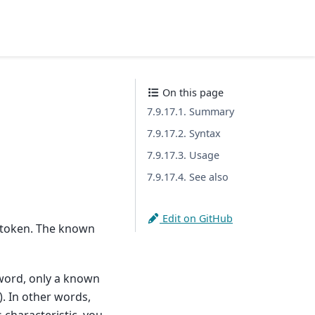
On this page
7.9.17.1. Summary
7.9.17.2. Syntax
7.9.17.3. Usage
7.9.17.4. See also
Edit on GitHub
a token. The known
word, only a known
. In other words,
characteristic, you