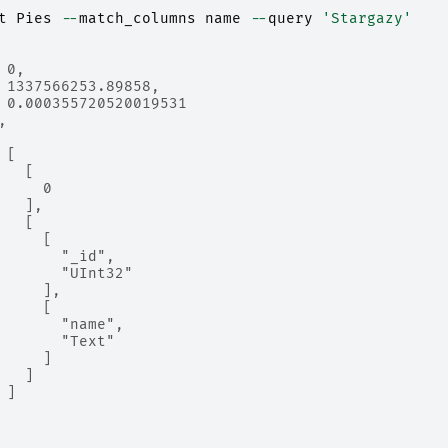
t
Pies
--
match_columns
name
--
query
'Stargazy'
 0,
 1337566253.89858,
 0.000355720520019531
,
 [
   [
     0
   ],
   [
     [
       "_id",
       "UInt32"
     ],
     [
       "name",
       "Text"
     ]
   ]
 ]