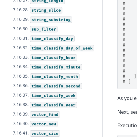
7.16.27.
string_length
#    
#    
7.16.28.
string_slice
#    
7.16.29.
#    
string_substring
#    
7.16.30.
sub_filter
#    
#    
7.16.31.
time_classify_day
#    
#    
7.16.32.
time_classify_day_of_week
#    
#    
7.16.33.
time_classify_hour
#    
#    
7.16.34.
time_classify_minute
#    
7.16.35.
#   ]
time_classify_month
# ]
7.16.36.
time_classify_second
7.16.37.
time_classify_week
As you 
7.16.38.
time_classify_year
Next, s
7.16.39.
vector_find
7.16.40.
vector_new
Executi
7.16.41.
vector_size