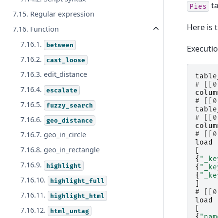
ta
Pies
7.15. Regular expression
Here is 
7.16. Function
7.16.1.
between
Executi
7.16.2.
cast_loose
7.16.3. edit_distance
table
# [[0
7.16.4.
escalate
colum
# [[0
7.16.5.
fuzzy_search
table
# [[0
7.16.6.
geo_distance
colum
7.16.7. geo_in_circle
# [[0
load
7.16.8. geo_in_rectangle
[
{
"_ke
7.16.9.
highlight
{
"_ke
{
"_ke
7.16.10.
highlight_full
]
# [[0
7.16.11.
highlight_html
load
[
7.16.12.
html_untag
{
"nam