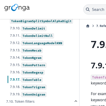
7.9.7.
TokenBigramSplitSymbol
7.9.8.
TokenBigramSplitSymbolAlpha
Search
7.9.9.
TokenBigramSplitSymbolAlphaDigit
7.
Ref
7.9.10.
TokenDelimit
7.9.11.
TokenDelimitNull
7.9
7.9.12.
TokenLanguageModelKNN
7.9.13.
TokenMecab
7.9.14.
TokenNgram
7.9.
7.9.15.
TokenPattern
7.9.16.
TokenRegexp
TokenT
7.9.17.
TokenTable
keywords
7.9.18.
TokenTrigram
For exa
7.9.19.
TokenUnigram
keyword 
7.10. Token filters
you can 