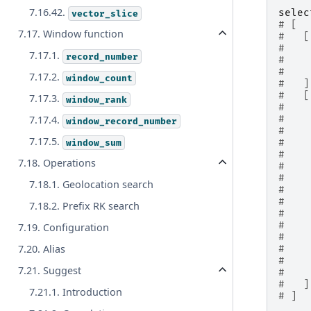
7.16.42.
selec
vector_slice
# [
7.17. Window function
#   [
#    
7.17.1.
record_number
#    
#    
7.17.2.
window_count
#   ]
#   [
7.17.3.
window_rank
#    
7.17.4.
#    
window_record_number
#    
7.17.5.
window_sum
#    
#    
7.18. Operations
#    
#    
7.18.1. Geolocation search
#    
#    
7.18.2. Prefix RK search
#    
#    
7.19. Configuration
#    
7.20. Alias
#    
#    
7.21. Suggest
#    
#   ]
7.21.1. Introduction
# ]