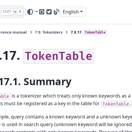
+
English
Ctrl
K
GitHub
Twitter
Blog
erence manual
7.9.
Tokenizers
7.9.17.
TokenTable
.17.
TokenTable
17.1.
Summary
is a tokenizer which treats only known keywords as 
able
 must be registered as a key in the table for
.
TokenTable
mple, query contains a known keyword and a unknown key
is used in search query (unknown keyword will be ignored)
search contents with only known keywords. Because of this 