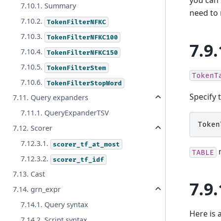
7.10.1. Summary
need to 
7.10.2.
TokenFilterNFKC
7.10.3.
TokenFilterNFKC100
7.9.
7.10.4.
TokenFilterNFKC150
7.10.5.
TokenFilterStem
TokenT
7.10.6.
TokenFilterStopWord
Specify 
7.11. Query expanders
7.11.1. QueryExpanderTSV
Token
7.12. Scorer
7.12.3.1.
scorer_tf_at_most
m
TABLE
7.12.3.2.
scorer_tf_idf
7.13. Cast
7.9.
7.14. grn_expr
7.14.1. Query syntax
Here is 
7.14.2. Script syntax