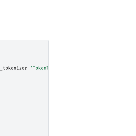
_tokenizer
'TokenTable("table", "Keywords")'