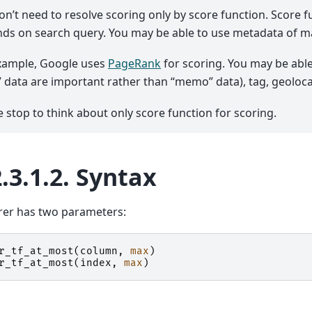
on’t need to resolve scoring only by score function. Score fu
ds on search query. You may be able to use metadata of m
xample, Google uses
PageRank
for scoring. You may be able
le” data are important rather than “memo” data), tag, geoloc
e stop to think about only score function for scoring.
.3.1.2.
Syntax
rer has two parameters:
r_tf_at_most
(
column
,
max
)
r_tf_at_most
(
index
,
max
)