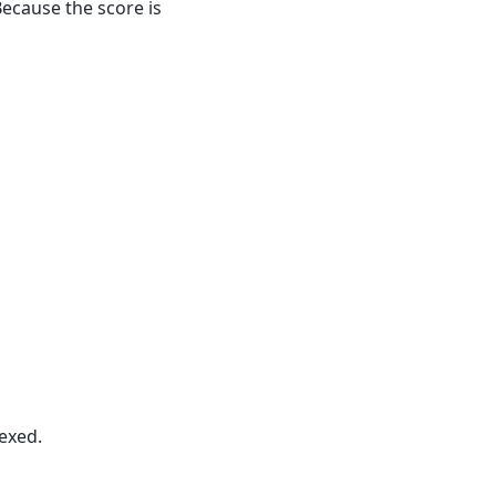
Because the score is
exed.