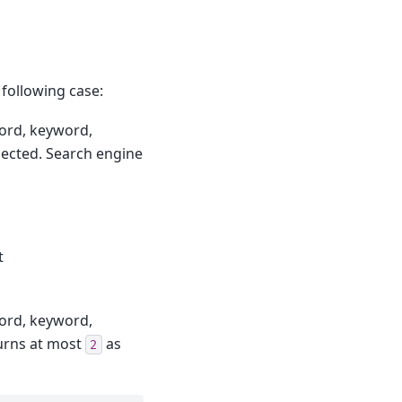
 following case:
ord, keyword,
pected. Search engine
t
ord, keyword,
urns at most
as
2