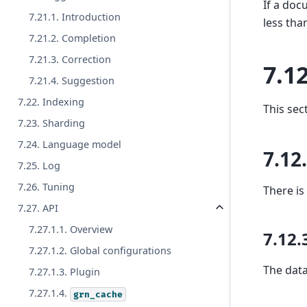
If a do
7.21.1. Introduction
less tha
7.21.2. Completion
7.21.3. Correction
7.12
7.21.4. Suggestion
7.22. Indexing
This sec
7.23. Sharding
7.24. Language model
7.12
7.25. Log
7.26. Tuning
There is
7.27. API
7.27.1.1. Overview
7.12.
7.27.1.2. Global configurations
The data
7.27.1.3. Plugin
7.27.1.4.
grn_cache