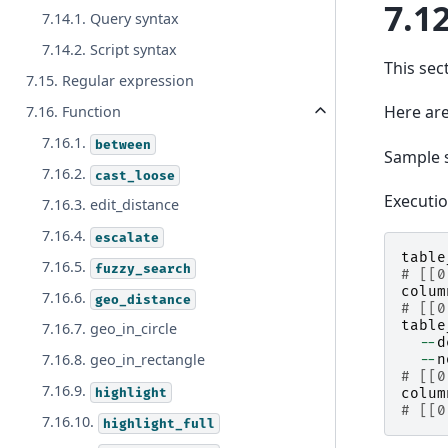
7.12
7.14.1. Query syntax
7.14.2. Script syntax
This sec
7.15. Regular expression
Here are
7.16. Function
7.16.1.
between
Sample 
7.16.2.
cast_loose
Executi
7.16.3. edit_distance
7.16.4.
escalate
table
7.16.5.
fuzzy_search
# [[0
colum
7.16.6.
geo_distance
# [[0
table
7.16.7. geo_in_circle
--
d
7.16.8. geo_in_rectangle
--
n
# [[0
7.16.9.
highlight
colum
# [[0
7.16.10.
highlight_full