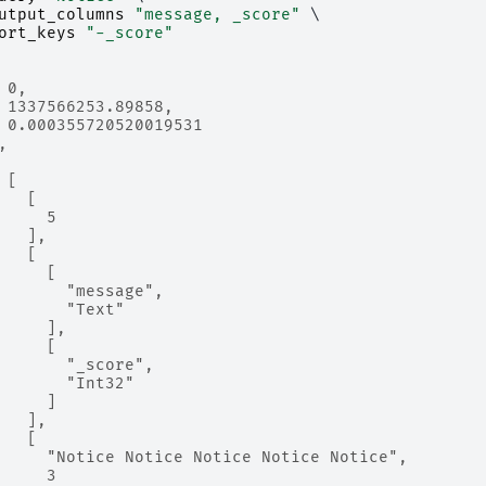
utput_columns
"message, _score"
 \

ort_keys
"-_score"
 0,
 1337566253.89858,
 0.000355720520019531
,
 [
   [
     5
   ],
   [
     [
       "message",
       "Text"
     ],
     [
       "_score",
       "Int32"
     ]
   ],
   [
     "Notice Notice Notice Notice Notice",
     3