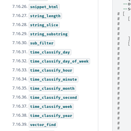
--
o
7.16.26.
snippet_html
--
s
# [
7.16.27.
string_length
#   [
#    
7.16.28.
string_slice
#    
7.16.29.
#    
string_substring
#   ]
7.16.30.
sub_filter
#   [
#    
7.16.31.
time_classify_day
#    
#    
7.16.32.
time_classify_day_of_week
#    
#    
7.16.33.
time_classify_hour
#    
#    
7.16.34.
time_classify_minute
#    
7.16.35.
#    
time_classify_month
#    
7.16.36.
time_classify_second
#    
#    
7.16.37.
time_classify_week
#    
#    
7.16.38.
time_classify_year
#    
#    
7.16.39.
vector_find
#    