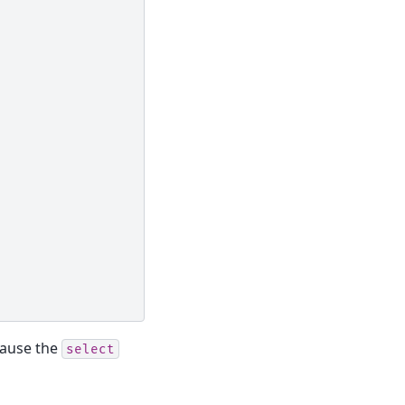
cause the
select