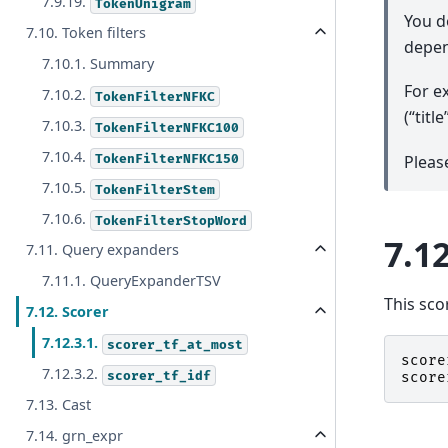
7.9.19.
TokenUnigram
You d
7.10. Token filters
depen
7.10.1. Summary
For e
7.10.2.
TokenFilterNFKC
(“tit
7.10.3.
TokenFilterNFKC100
7.10.4.
TokenFilterNFKC150
Pleas
7.10.5.
TokenFilterStem
7.10.6.
TokenFilterStopWord
7.12
7.11. Query expanders
7.11.1. QueryExpanderTSV
This sco
7.12. Scorer
7.12.3.1.
scorer_tf_at_most
score
7.12.3.2.
scorer_tf_idf
score
7.13. Cast
7.14. grn_expr