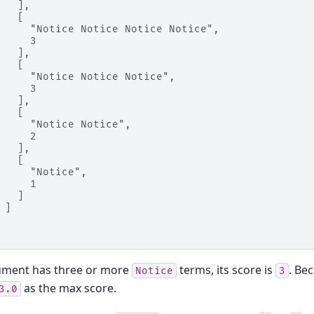
   ],
   [
     "Notice Notice Notice Notice",
     3
   ],
   [
     "Notice Notice Notice",
     3
   ],
   [
     "Notice Notice",
     2
   ],
   [
     "Notice",
     1
   ]
 ]
cument has three or more
terms, its score is
. Be
Notice
3
as the max score.
3.0