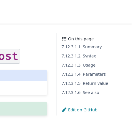
On this page
7.12.3.1.1. Summary
ost
7.12.3.1.2. Syntax
7.12.3.1.3. Usage
7.12.3.1.4. Parameters
7.12.3.1.5. Return value
7.12.3.1.6. See also
Edit on GitHub