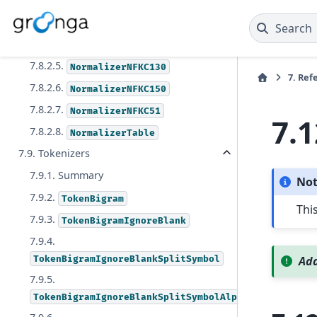
NormalizerNFKC
7.8.2.3.
NormalizerNFKC100
Search
7.8.2.4.
NormalizerNFKC121
7.8.2.5.
NormalizerNFKC130
7.
Ref
7.8.2.6.
NormalizerNFKC150
7.8.2.7.
NormalizerNFKC51
7.1
7.8.2.8.
NormalizerTable
7.9. Tokenizers
7.9.1. Summary
No
7.9.2.
TokenBigram
Thi
7.9.3.
TokenBigramIgnoreBlank
7.9.4.
TokenBigramIgnoreBlankSplitSymbol
Add
7.9.5.
TokenBigramIgnoreBlankSplitSymbolAlpha