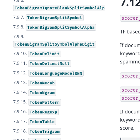
7.12
7.9.6.
TokenBigramIgnoreBlankSplitSymbolAlphaDigit
7.9.7.
TokenBigramSplitSymbol
scorer
7.9.8.
TokenBigramSplitSymbolAlpha
TF based
7.9.9.
TokenBigramSplitSymbolAlphaDigit
If docu
keyword 
7.9.10.
TokenDelimit
spammer
7.9.11.
TokenDelimitNull
7.9.12.
TokenLanguageModelKNN
scorer
7.9.13.
TokenMecab
scorer
7.9.14.
TokenNgram
scorer
7.9.15.
TokenPattern
If docu
7.9.16.
TokenRegexp
keyword
7.9.17.
TokenTable
score.
7.9.18.
TokenTrigram