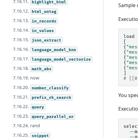
7.16.11.
highlight_html
Sample 
7.16.12.
html_untag
Executi
7.16.13.
in_records
7.16.14.
in_values
load
7.16.15.
json_extract
[
{
"mes
7.16.16.
language_model_knn
{
"mes
{
"mes
7.16.17.
language_model_vectorize
{
"mes
{
"mes
7.16.18.
math_abs
]
7.16.19. now
# [[0
7.16.20.
number_classify
You spe
7.16.21.
prefix_rk_search
7.16.22.
query
Executi
7.16.23.
query_parallel_or
7.16.24. rand
selec
--
m
7.16.25.
snippet
--
q