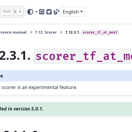
+
English
Ctrl
K
GitHub
Twitter
Blog
erence manual
7.12.
Scorer
7.12.3.1.
scorer_tf_at_most
2.3.1.
scorer_tf_at_m
te
s scorer is an experimental feature.
ed in version 5.0.1.