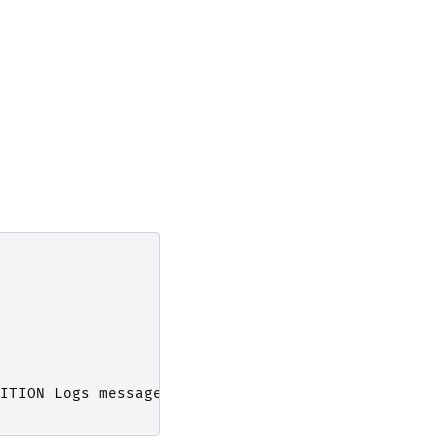
ITION
Logs
message