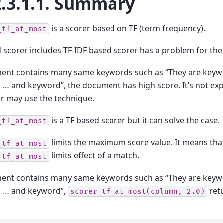
.3.1.1.
Summary
is a scorer based on TF (term frequency).
_tf_at_most
 scorer includes TF-IDF based scorer has a problem for the
ment contains many same keywords such as “They are keyw
… and keyword”, the document has high score. It’s not ex
 may use the technique.
is a TF based scorer but it can solve the case.
_tf_at_most
limits the maximum score value. It means tha
_tf_at_most
limits effect of a match.
_tf_at_most
ment contains many same keywords such as “They are keyw
 … and keyword”,
ret
scorer_tf_at_most(column,
2.0)