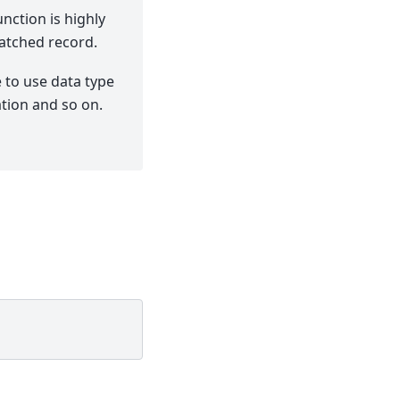
nction is highly
atched record.
 to use data type
ation and so on.