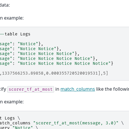
data:
on example:
--
table
Logs
sage"
:
"Notice"
},
sage"
:
"Notice Notice"
},
sage"
:
"Notice Notice Notice"
},
sage"
:
"Notice Notice Notice Notice"
},
sage"
:
"Notice Notice Notice Notice Notice"
}
,1337566253.89858,0.000355720520019531],5]
cify
in
match_columns
like the followi
scorer_tf_at_most
on example:
t
Logs
 \

atch_columns
"scorer_tf_at_most(message, 3.0)"
 \

uery
"Notice"
 \
