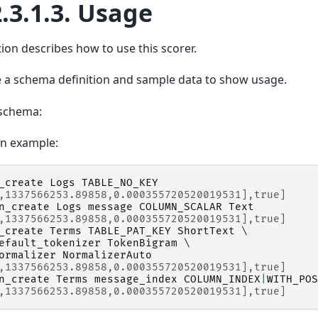
.3.1.3.
Usage
tion describes how to use this scorer.
 a schema definition and sample data to show usage.
schema:
on example:
_create
Logs
TABLE_NO_KEY
,1337566253.89858,0.000355720520019531],true]
n_create
Logs
message
COLUMN_SCALAR
Text
,1337566253.89858,0.000355720520019531],true]
_create
Terms
TABLE_PAT_KEY
ShortText
 \

efault_tokenizer
TokenBigram
 \

ormalizer
NormalizerAuto
,1337566253.89858,0.000355720520019531],true]
n_create
Terms
message_index
COLUMN_INDEX
|
WITH_POS
,1337566253.89858,0.000355720520019531],true]