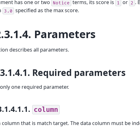
cument has one or two
terms, its score is
or
. 
Notice
1
2
n
specified as the max score.
3.0
.3.1.4.
Parameters
tion describes all parameters.
.3.1.4.1.
Required parameters
 only one required parameter.
3.1.4.1.1.
column
 column that is match target. The data column must be ind