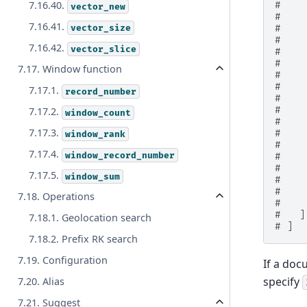
7.16.40.
#    
vector_new
#    
7.16.41.
vector_size
#    
#    
7.16.42.
vector_slice
#    
#    
7.17. Window function
#    
#    
7.17.1.
record_number
#    
#    
7.17.2.
window_count
#    
7.17.3.
#    
window_rank
#    
7.17.4.
window_record_number
#    
#    
7.17.5.
window_sum
#    
#    
7.18. Operations
#    
#   ]
7.18.1. Geolocation search
# ]
7.18.2. Prefix RK search
7.19. Configuration
If a do
specify
7.20. Alias
7.21. Suggest