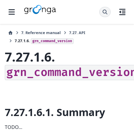
7.
Reference manual
7.27.
API
7.27.1.6.
grn_command_version
7.27.1.6.
grn_command_versio
7.27.1.6.1.
Summary
TODO…