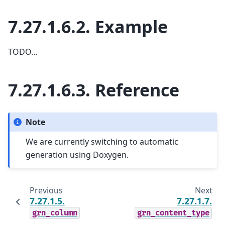
7.27.1.6.2.
Example
TODO…
7.27.1.6.3.
Reference
Note
We are currently switching to automatic
generation using Doxygen.
Previous
Next
7.27.1.5.
7.27.1.7.
grn_column
grn_content_type