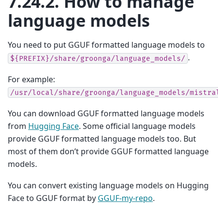
7.24.2.
How to manage
language models
You need to put GGUF formatted language models to
.
${PREFIX}/share/groonga/language_models/
For example:
/usr/local/share/groonga/language_models/mistra
You can download GGUF formatted language models
from
Hugging Face
. Some official language models
provide GGUF formatted language models too. But
most of them don’t provide GGUF formatted language
models.
You can convert existing language models on Hugging
Face to GGUF format by
GGUF-my-repo
.