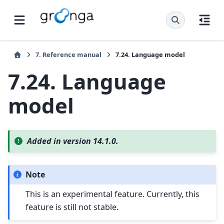
7.
Reference manual
7.24.
Language model
7.24.
Language
model
Added in version 14.1.0.
Note
This is an experimental feature. Currently, this
feature is still not stable.