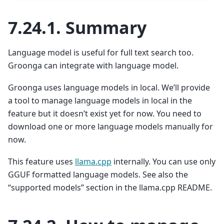
7.24.1.
Summary
Language model is useful for full text search too.
Groonga can integrate with language model.
Groonga uses language models in local. We’ll provide
a tool to manage language models in local in the
feature but it doesn’t exist yet for now. You need to
download one or more language models manually for
now.
This feature uses
llama.cpp
internally. You can use only
GGUF formatted language models. See also the
“supported models” section in the llama.cpp README.