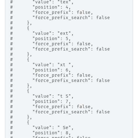
#       "value": "tex",
#       "position": 4,
#       "force_prefix": false,
#       "force_prefix_search": false
#     },
#     {
#       "value": "ext",
#       "position": 5,
#       "force_prefix": false,
#       "force_prefix_search": false
#     },
#     {
#       "value": "xt ",
#       "position": 6,
#       "force_prefix": false,
#       "force_prefix_search": false
#     },
#     {
#       "value": "t S",
#       "position": 7,
#       "force_prefix": false,
#       "force_prefix_search": false
#     },
#     {
#       "value": " Se",
#       "position": 8,