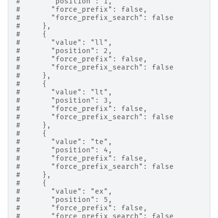
#       "position": 1,
#       "force_prefix": false,
#       "force_prefix_search": false
#     },
#     {
#       "value": "ll",
#       "position": 2,
#       "force_prefix": false,
#       "force_prefix_search": false
#     },
#     {
#       "value": "lt",
#       "position": 3,
#       "force_prefix": false,
#       "force_prefix_search": false
#     },
#     {
#       "value": "te",
#       "position": 4,
#       "force_prefix": false,
#       "force_prefix_search": false
#     },
#     {
#       "value": "ex",
#       "position": 5,
#       "force_prefix": false,
#       "force_prefix_search": false