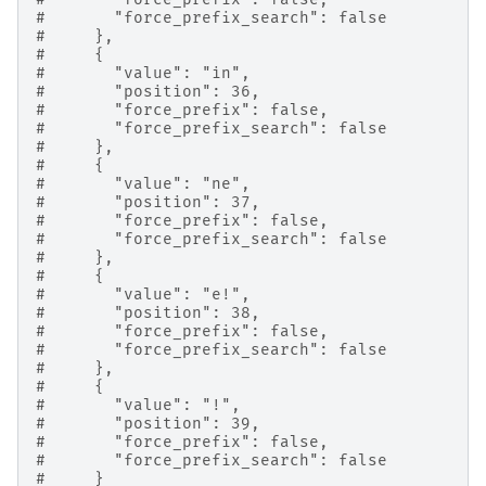
#       "force_prefix_search": false
#     },
#     {
#       "value": "in",
#       "position": 36,
#       "force_prefix": false,
#       "force_prefix_search": false
#     },
#     {
#       "value": "ne",
#       "position": 37,
#       "force_prefix": false,
#       "force_prefix_search": false
#     },
#     {
#       "value": "e!",
#       "position": 38,
#       "force_prefix": false,
#       "force_prefix_search": false
#     },
#     {
#       "value": "!",
#       "position": 39,
#       "force_prefix": false,
#       "force_prefix_search": false
#     }