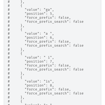
#     },
#     {
#       "value": "ga",
#       "position": 5,
#       "force_prefix": false,
#       "force_prefix_search": false
#     },
#     {
#       "value": "a ",
#       "position": 6,
#       "force_prefix": false,
#       "force_prefix_search": false
#     },
#     {
#       "value": " i",
#       "position": 7,
#       "force_prefix": false,
#       "force_prefix_search": false
#     },
#     {
#       "value": "is",
#       "position": 8,
#       "force_prefix": false,
#       "force_prefix_search": false
#     },
#     {