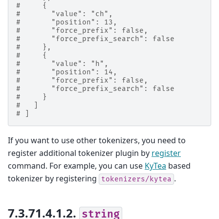
#     {
#       "value": "ch",
#       "position": 13,
#       "force_prefix": false,
#       "force_prefix_search": false
#     },
#     {
#       "value": "h",
#       "position": 14,
#       "force_prefix": false,
#       "force_prefix_search": false
#     }
#   ]
# ]
If you want to use other tokenizers, you need to
register additional tokenizer plugin by
register
command. For example, you can use
KyTea
based
tokenizer by registering
.
tokenizers/kytea
7.3.71.4.1.2.
string