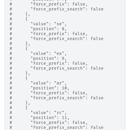
#       "force_prefix": false,
#       "force_prefix_search": false
#     },
#     {
#       "value": "se",
#       "position": 8,
#       "force_prefix": false,
#       "force_prefix_search": false
#     },
#     {
#       "value": "ea",
#       "position": 9,
#       "force_prefix": false,
#       "force_prefix_search": false
#     },
#     {
#       "value": "ar",
#       "position": 10,
#       "force_prefix": false,
#       "force_prefix_search": false
#     },
#     {
#       "value": "rc",
#       "position": 11,
#       "force_prefix": false,
#       "force_prefix_search": false