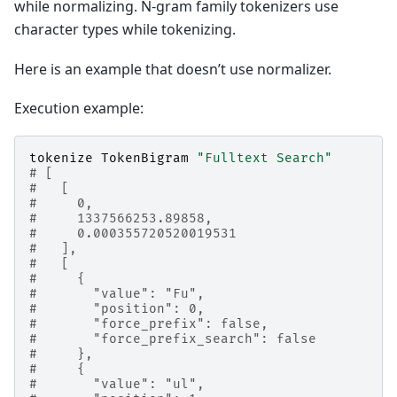
while normalizing. N-gram family tokenizers use
character types while tokenizing.
Here is an example that doesn’t use normalizer.
Execution example:
tokenize
TokenBigram
"Fulltext Search"
# [
#   [
#     0,
#     1337566253.89858,
#     0.000355720520019531
#   ],
#   [
#     {
#       "value": "Fu",
#       "position": 0,
#       "force_prefix": false,
#       "force_prefix_search": false
#     },
#     {
#       "value": "ul",