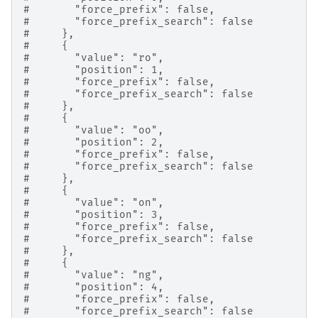
#       "force_prefix": false,
#       "force_prefix_search": false
#     },
#     {
#       "value": "ro",
#       "position": 1,
#       "force_prefix": false,
#       "force_prefix_search": false
#     },
#     {
#       "value": "oo",
#       "position": 2,
#       "force_prefix": false,
#       "force_prefix_search": false
#     },
#     {
#       "value": "on",
#       "position": 3,
#       "force_prefix": false,
#       "force_prefix_search": false
#     },
#     {
#       "value": "ng",
#       "position": 4,
#       "force_prefix": false,
#       "force_prefix_search": false