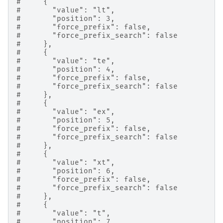
#     {
#       "value": "lt",
#       "position": 3,
#       "force_prefix": false,
#       "force_prefix_search": false
#     },
#     {
#       "value": "te",
#       "position": 4,
#       "force_prefix": false,
#       "force_prefix_search": false
#     },
#     {
#       "value": "ex",
#       "position": 5,
#       "force_prefix": false,
#       "force_prefix_search": false
#     },
#     {
#       "value": "xt",
#       "position": 6,
#       "force_prefix": false,
#       "force_prefix_search": false
#     },
#     {
#       "value": "t",
#       "position": 7,