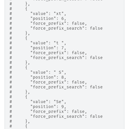
#     },
#     {
#       "value": "xt",
#       "position": 6,
#       "force_prefix": false,
#       "force_prefix_search": false
#     },
#     {
#       "value": "t ",
#       "position": 7,
#       "force_prefix": false,
#       "force_prefix_search": false
#     },
#     {
#       "value": " S",
#       "position": 8,
#       "force_prefix": false,
#       "force_prefix_search": false
#     },
#     {
#       "value": "Se",
#       "position": 9,
#       "force_prefix": false,
#       "force_prefix_search": false
#     },
#     {