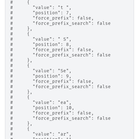
#     {
#       "value": "t ",
#       "position": 7,
#       "force_prefix": false,
#       "force_prefix_search": false
#     },
#     {
#       "value": " S",
#       "position": 8,
#       "force_prefix": false,
#       "force_prefix_search": false
#     },
#     {
#       "value": "Se",
#       "position": 9,
#       "force_prefix": false,
#       "force_prefix_search": false
#     },
#     {
#       "value": "ea",
#       "position": 10,
#       "force_prefix": false,
#       "force_prefix_search": false
#     },
#     {
#       "value": "ar",