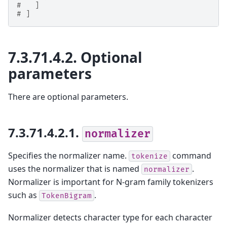
#   ]
# ]
7.3.71.4.2.
Optional
parameters
There are optional parameters.
7.3.71.4.2.1.
normalizer
Specifies the normalizer name.
command
tokenize
uses the normalizer that is named
.
normalizer
Normalizer is important for N-gram family tokenizers
such as
.
TokenBigram
Normalizer detects character type for each character