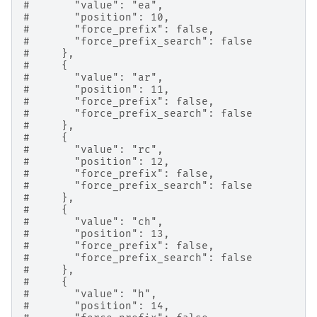
#       "value": "ea",
#       "position": 10,
#       "force_prefix": false,
#       "force_prefix_search": false
#     },
#     {
#       "value": "ar",
#       "position": 11,
#       "force_prefix": false,
#       "force_prefix_search": false
#     },
#     {
#       "value": "rc",
#       "position": 12,
#       "force_prefix": false,
#       "force_prefix_search": false
#     },
#     {
#       "value": "ch",
#       "position": 13,
#       "force_prefix": false,
#       "force_prefix_search": false
#     },
#     {
#       "value": "h",
#       "position": 14,