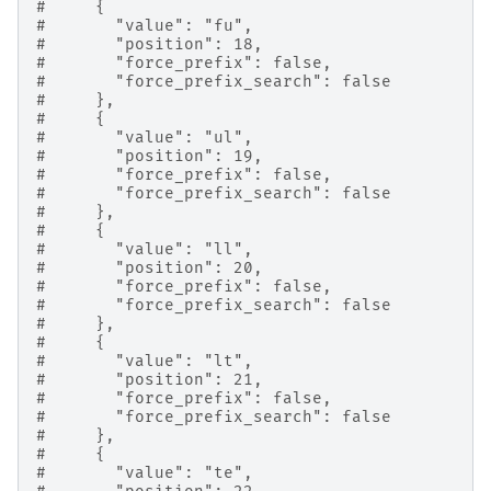
#     {
#       "value": "fu",
#       "position": 18,
#       "force_prefix": false,
#       "force_prefix_search": false
#     },
#     {
#       "value": "ul",
#       "position": 19,
#       "force_prefix": false,
#       "force_prefix_search": false
#     },
#     {
#       "value": "ll",
#       "position": 20,
#       "force_prefix": false,
#       "force_prefix_search": false
#     },
#     {
#       "value": "lt",
#       "position": 21,
#       "force_prefix": false,
#       "force_prefix_search": false
#     },
#     {
#       "value": "te",