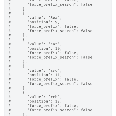
#       "force_prefix": false,
#       "force_prefix_search": false
#     },
#     {
#       "value": "Sea",
#       "position": 9,
#       "force_prefix": false,
#       "force_prefix_search": false
#     },
#     {
#       "value": "ear",
#       "position": 10,
#       "force_prefix": false,
#       "force_prefix_search": false
#     },
#     {
#       "value": "arc",
#       "position": 11,
#       "force_prefix": false,
#       "force_prefix_search": false
#     },
#     {
#       "value": "rch",
#       "position": 12,
#       "force_prefix": false,
#       "force_prefix_search": false
#     },