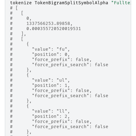
tokenize
TokenBigramSplitSymbolAlpha
"Fulltext
# [
#   [
#     0,
#     1337566253.89858,
#     0.000355720520019531
#   ],
#   [
#     {
#       "value": "fu",
#       "position": 0,
#       "force_prefix": false,
#       "force_prefix_search": false
#     },
#     {
#       "value": "ul",
#       "position": 1,
#       "force_prefix": false,
#       "force_prefix_search": false
#     },
#     {
#       "value": "ll",
#       "position": 2,
#       "force_prefix": false,
#       "force_prefix_search": false
#     },