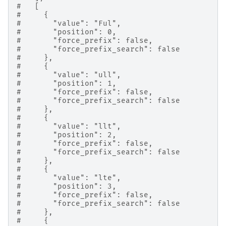
#   [
#     {
#       "value": "Ful",
#       "position": 0,
#       "force_prefix": false,
#       "force_prefix_search": false
#     },
#     {
#       "value": "ull",
#       "position": 1,
#       "force_prefix": false,
#       "force_prefix_search": false
#     },
#     {
#       "value": "llt",
#       "position": 2,
#       "force_prefix": false,
#       "force_prefix_search": false
#     },
#     {
#       "value": "lte",
#       "position": 3,
#       "force_prefix": false,
#       "force_prefix_search": false
#     },
#     {