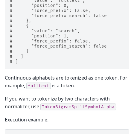
#       "value": "fulltext",
#       "position": 0,
#       "force_prefix": false,
#       "force_prefix_search": false
#     },
#     {
#       "value": "search",
#       "position": 1,
#       "force_prefix": false,
#       "force_prefix_search": false
#     }
#   ]
# ]
Continuous alphabets are tokenized as one token. For
example,
is a token.
fulltext
If you want to tokenize by two characters with
normalizer, use
.
TokenBigramSplitSymbolAlpha
Execution example: