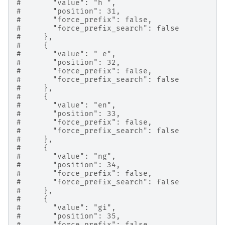
#       "value": "h ",
#       "position": 31,
#       "force_prefix": false,
#       "force_prefix_search": false
#     },
#     {
#       "value": " e",
#       "position": 32,
#       "force_prefix": false,
#       "force_prefix_search": false
#     },
#     {
#       "value": "en",
#       "position": 33,
#       "force_prefix": false,
#       "force_prefix_search": false
#     },
#     {
#       "value": "ng",
#       "position": 34,
#       "force_prefix": false,
#       "force_prefix_search": false
#     },
#     {
#       "value": "gi",
#       "position": 35,
#       "force_prefix": false,