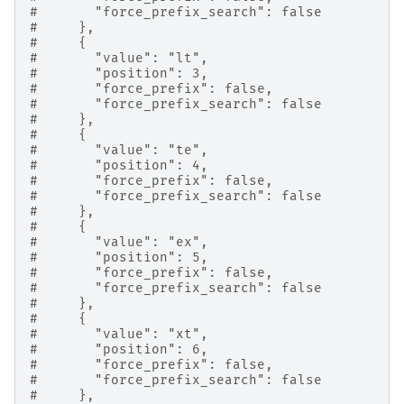
#       "force_prefix_search": false
#     },
#     {
#       "value": "lt",
#       "position": 3,
#       "force_prefix": false,
#       "force_prefix_search": false
#     },
#     {
#       "value": "te",
#       "position": 4,
#       "force_prefix": false,
#       "force_prefix_search": false
#     },
#     {
#       "value": "ex",
#       "position": 5,
#       "force_prefix": false,
#       "force_prefix_search": false
#     },
#     {
#       "value": "xt",
#       "position": 6,
#       "force_prefix": false,
#       "force_prefix_search": false
#     },