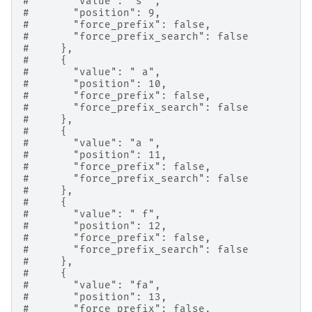
#       "value": "s ",
#       "position": 9,
#       "force_prefix": false,
#       "force_prefix_search": false
#     },
#     {
#       "value": " a",
#       "position": 10,
#       "force_prefix": false,
#       "force_prefix_search": false
#     },
#     {
#       "value": "a ",
#       "position": 11,
#       "force_prefix": false,
#       "force_prefix_search": false
#     },
#     {
#       "value": " f",
#       "position": 12,
#       "force_prefix": false,
#       "force_prefix_search": false
#     },
#     {
#       "value": "fa",
#       "position": 13,
#       "force_prefix": false,