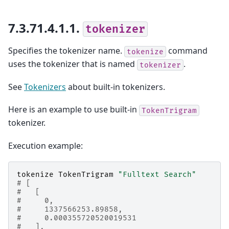
7.3.71.4.1.1.
tokenizer
Specifies the tokenizer name.
command
tokenize
uses the tokenizer that is named
.
tokenizer
See
Tokenizers
about built-in tokenizers.
Here is an example to use built-in
TokenTrigram
tokenizer.
Execution example:
tokenize
TokenTrigram
"Fulltext Search"
# [
#   [
#     0,
#     1337566253.89858,
#     0.000355720520019531
#   ],