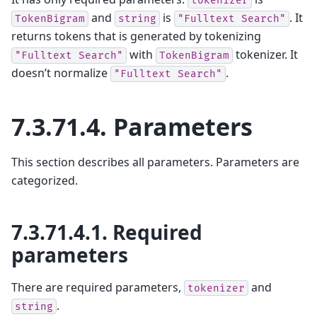
tokenizer
and
is
. It
TokenBigram
string
"Fulltext
Search"
returns tokens that is generated by tokenizing
with
tokenizer. It
"Fulltext
Search"
TokenBigram
doesn’t normalize
.
"Fulltext
Search"
7.3.71.4.
Parameters
This section describes all parameters. Parameters are
categorized.
7.3.71.4.1.
Required
parameters
There are required parameters,
and
tokenizer
.
string