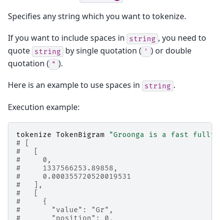
Specifies any string which you want to tokenize.
If you want to include spaces in
, you need to
string
quote
by single quotation (
) or double
string
'
quotation (
).
"
Here is an example to use spaces in
.
string
Execution example:
tokenize
TokenBigram
"Groonga is a fast fullte
# [
#   [
#     0,
#     1337566253.89858,
#     0.000355720520019531
#   ],
#   [
#     {
#       "value": "Gr",
#       "position": 0,