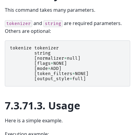
This command takes many parameters.
and
are required parameters.
tokenizer
string
Others are optional:
tokenize
tokenizer
string
[
normalizer
=
null
]
[
flags
=
NONE
]
[
mode
=
ADD
]
[
token_filters
=
NONE
]
[
output_style
=
full
]
7.3.71.3.
Usage
Here is a simple example.
Execution example: