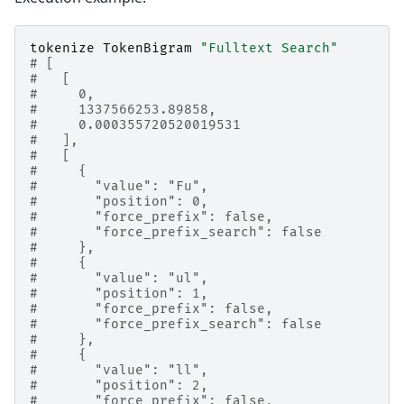
tokenize
TokenBigram
"Fulltext Search"
# [
#   [
#     0,
#     1337566253.89858,
#     0.000355720520019531
#   ],
#   [
#     {
#       "value": "Fu",
#       "position": 0,
#       "force_prefix": false,
#       "force_prefix_search": false
#     },
#     {
#       "value": "ul",
#       "position": 1,
#       "force_prefix": false,
#       "force_prefix_search": false
#     },
#     {
#       "value": "ll",
#       "position": 2,
#       "force_prefix": false,