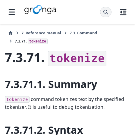
7.
Reference manual
7.3.
Command
7.3.71.
tokenize
7.3.71.
tokenize
7.3.71.1.
Summary
command tokenizes text by the specified
tokenize
tokenizer. It is useful to debug tokenization.
7.3.71.2.
Syntax