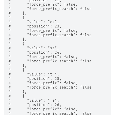
#       "position": 22,
#       "force_prefix": false,
#       "force_prefix_search": false
#     },
#     {
#       "value": "ex",
#       "position": 23,
#       "force_prefix": false,
#       "force_prefix_search": false
#     },
#     {
#       "value": "xt",
#       "position": 24,
#       "force_prefix": false,
#       "force_prefix_search": false
#     },
#     {
#       "value": "t ",
#       "position": 25,
#       "force_prefix": false,
#       "force_prefix_search": false
#     },
#     {
#       "value": " e",
#       "position": 26,
#       "force_prefix": false,
#       "force_prefix_search": false