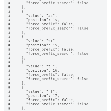
#       "force_prefix_search": false
#     },
#     {
#       "value": "as",
#       "position": 14,
#       "force_prefix": false,
#       "force_prefix_search": false
#     },
#     {
#       "value": "st",
#       "position": 15,
#       "force_prefix": false,
#       "force_prefix_search": false
#     },
#     {
#       "value": "t ",
#       "position": 16,
#       "force_prefix": false,
#       "force_prefix_search": false
#     },
#     {
#       "value": " f",
#       "position": 17,
#       "force_prefix": false,
#       "force_prefix_search": false
#     },