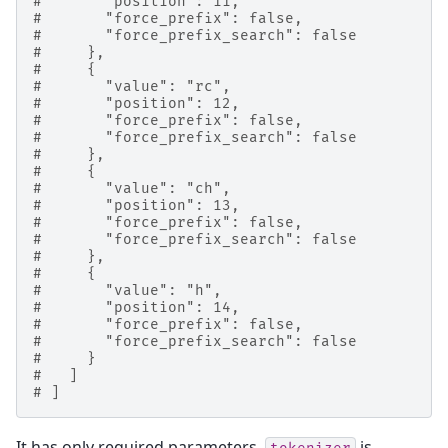
#       "position": 11,
#       "force_prefix": false,
#       "force_prefix_search": false
#     },
#     {
#       "value": "rc",
#       "position": 12,
#       "force_prefix": false,
#       "force_prefix_search": false
#     },
#     {
#       "value": "ch",
#       "position": 13,
#       "force_prefix": false,
#       "force_prefix_search": false
#     },
#     {
#       "value": "h",
#       "position": 14,
#       "force_prefix": false,
#       "force_prefix_search": false
#     }
#   ]
# ]
It has only required parameters.
is