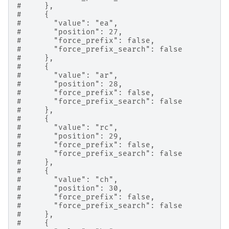
#     },
#     {
#       "value": "ea",
#       "position": 27,
#       "force_prefix": false,
#       "force_prefix_search": false
#     },
#     {
#       "value": "ar",
#       "position": 28,
#       "force_prefix": false,
#       "force_prefix_search": false
#     },
#     {
#       "value": "rc",
#       "position": 29,
#       "force_prefix": false,
#       "force_prefix_search": false
#     },
#     {
#       "value": "ch",
#       "position": 30,
#       "force_prefix": false,
#       "force_prefix_search": false
#     },
#     {