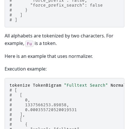
#       "force_prefix": false,
#       "force_prefix_search": false
#     }
#   ]
# ]
All alphabets are tokenized by two characters. For
example,
is a token.
Fu
Here is an example that uses normalizer.
Execution example:
tokenize
TokenBigram
"Fulltext Search"
Normali
# [
#   [
#     0,
#     1337566253.89858,
#     0.000355720520019531
#   ],
#   [
#     {