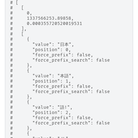
# [
#   [
#     0,
#     1337566253.89858,
#     0.000355720520019531
#   ],
#   [
#     {
#       "value": "日本",
#       "position": 0,
#       "force_prefix": false,
#       "force_prefix_search": false
#     },
#     {
#       "value": "本語",
#       "position": 1,
#       "force_prefix": false,
#       "force_prefix_search": false
#     },
#     {
#       "value": "語!",
#       "position": 2,
#       "force_prefix": false,
#       "force_prefix_search": false
#     },
#     {