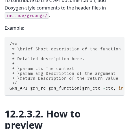
To contribute to the C API documentation, add
Doxygen-style comments to the header files in
.
include/groonga/
Example:
/**
 * \brief Short description of the function
 *
 * Detailed description here.
 *
 * \param ctx The context
 * \param arg Description of the argument
 * \return Description of the return value
 */
GRN_API
grn_rc
grn_function
(
grn_ctx
*
ctx
,
int
12.2.3.2.
How to
preview