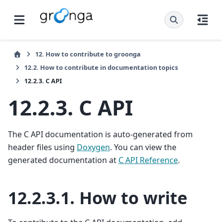
12.
How to contribute to groonga
12.2.
How to contribute in documentation topics
12.2.3.
C API
12.2.3.
C API
The C API documentation is auto-generated from
header files using
Doxygen
. You can view the
generated documentation at
C API Reference
.
12.2.3.1.
How to write