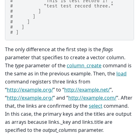
#           "This is test record 1!",
#           "test test record three."
#         ]
#       ]
#     ]
#   ]
# ]
The only difference at the first step is the
flags
parameter that specifies to create a vector column.
The
type
parameter of the
column_create
command is
the same as in the previous example. Then, the
load
command registers three links from
“
http://example.org/
” to “
http://example.net/
”,
“
http://example.org/
” and “
http://example.com/
”. After
that, the links are confirmed by the
select
command.
In this case, the primary keys and the titles are output
as arrays because links._key and links.title are
specified to the
output_columns
parameter.