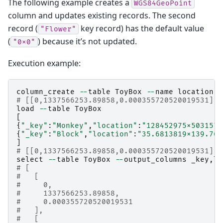
The following example creates a
WGS84GeoPoint
column and updates existing records. The second
record (
key record) has the default value
"Flower"
(
) because it’s not updated.
"0x0"
Execution example:
column_create
--
table
ToyBox
--
name
location
-
# [[0,1337566253.89858,0.000355720520019531],t
load
--
table
ToyBox
[
{
"_key"
:
"Monkey"
,
"location"
:
"128452975x5031579
{
"_key"
:
"Block"
,
"location"
:
"35.6813819x139.766
]
# [[0,1337566253.89858,0.000355720520019531],2
select
--
table
ToyBox
--
output_columns
_key
,
lo
# [
#   [
#     0,
#     1337566253.89858,
#     0.000355720520019531
#   ],
#   [