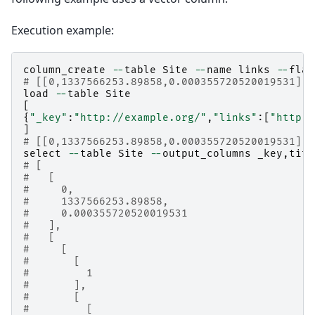
Execution example:
column_create
--
table
Site
--
name
links
--
flag
# [[0,1337566253.89858,0.000355720520019531],t
load
--
table
Site
[
{
"_key"
:
"http://example.org/"
,
"links"
:[
"http:/
]
# [[0,1337566253.89858,0.000355720520019531],1
select
--
table
Site
--
output_columns
_key
,
titl
# [
#   [
#     0,
#     1337566253.89858,
#     0.000355720520019531
#   ],
#   [
#     [
#       [
#         1
#       ],
#       [
#         [