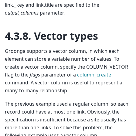
link._key and link.title are specified to the
output_columns
parameter.
4.3.8.
Vector types
Groonga supports a vector column, in which each
element can store a variable number of values. To
create a vector column, specify the COLUMN_VECTOR
flag to the
flags
parameter of a
column_create
command. A vector column is useful to represent a
many-to-many relationship.
The previous example used a regular column, so each
record could have at most one link. Obviously, the
specification is insufficient because a site usually has
more than one links. To solve this problem, the
following example uses a vector column.