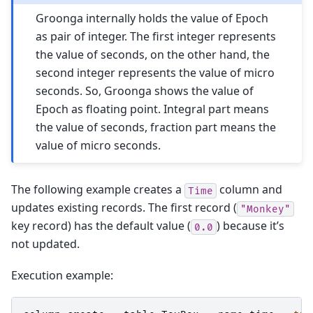
Groonga internally holds the value of Epoch
as pair of integer. The first integer represents
the value of seconds, on the other hand, the
second integer represents the value of micro
seconds. So, Groonga shows the value of
Epoch as floating point. Integral part means
the value of seconds, fraction part means the
value of micro seconds.
The following example creates a
column and
Time
updates existing records. The first record (
"Monkey"
key record) has the default value (
) because it’s
0.0
not updated.
Execution example: