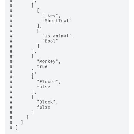
#       ],
#       [
#         [
#           "_key",
#           "ShortText"
#         ],
#         [
#           "is_animal",
#           "Bool"
#         ]
#       ],
#       [
#         "Monkey",
#         true
#       ],
#       [
#         "Flower",
#         false
#       ],
#       [
#         "Block",
#         false
#       ]
#     ]
#   ]
# ]