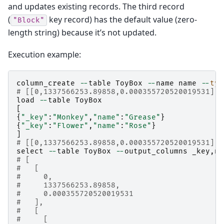
and updates existing records. The third record
(
key record) has the default value (zero-
"Block"
length string) because it’s not updated.
Execution example:
column_create
--
table
ToyBox
--
name
name
--
typ
# [[0,1337566253.89858,0.000355720520019531],t
load
--
table
ToyBox
[
{
"_key"
:
"Monkey"
,
"name"
:
"Grease"
}
{
"_key"
:
"Flower"
,
"name"
:
"Rose"
}
]
# [[0,1337566253.89858,0.000355720520019531],2
select
--
table
ToyBox
--
output_columns
_key
,
na
# [
#   [
#     0,
#     1337566253.89858,
#     0.000355720520019531
#   ],
#   [
#     [