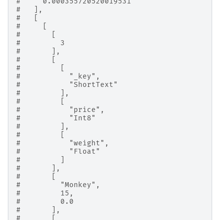
#     0.000355720520019531
#   ],
#   [
#     [
#       [
#         3
#       ],
#       [
#         [
#           "_key",
#           "ShortText"
#         ],
#         [
#           "price",
#           "Int8"
#         ],
#         [
#           "weight",
#           "Float"
#         ]
#       ],
#       [
#         "Monkey",
#         15,
#         0.0
#       ],
#       [