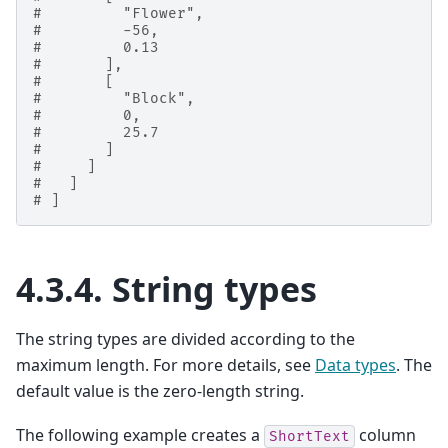
#         "Flower",
#         -56,
#         0.13
#       ],
#       [
#         "Block",
#         0,
#         25.7
#       ]
#     ]
#   ]
# ]
4.3.4.
String types
The string types are divided according to the
maximum length. For more details, see
Data types
. The
default value is the zero-length string.
The following example creates a
column
ShortText