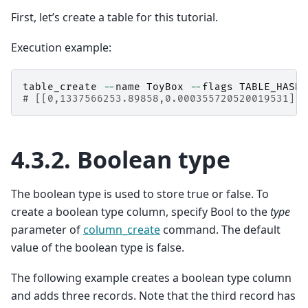
First, let’s create a table for this tutorial.
Execution example:
table_create
--
name
ToyBox
--
flags
TABLE_HASH_
# [[0,1337566253.89858,0.000355720520019531],t
4.3.2.
Boolean type
The boolean type is used to store true or false. To
create a boolean type column, specify Bool to the
type
parameter of
column_create
command. The default
value of the boolean type is false.
The following example creates a boolean type column
and adds three records. Note that the third record has