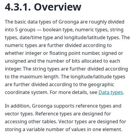
4.3.1.
Overview
The basic data types of Groonga are roughly divided
into 5 groups — boolean type, numeric types, string
types, date/time type and longitude/latitude types. The
numeric types are further divided according to
whether integer or floating point number, signed or
unsigned and the number of bits allocated to each
integer. The string types are further divided according
to the maximum length. The longitude/latitude types
are further divided according to the geographic
coordinate system. For more details, see
Data types
.
In addition, Groonga supports reference types and
vector types. Reference types are designed for
accessing other tables. Vector types are designed for
storing a variable number of values in one element.