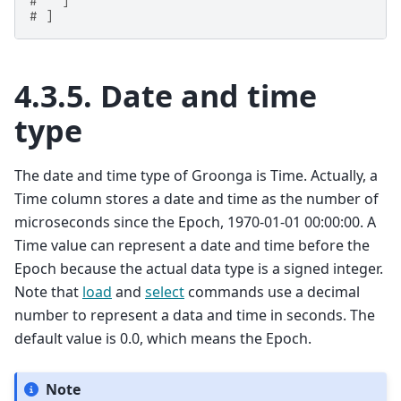
#   ]
# ]
4.3.5.
Date and time
type
The date and time type of Groonga is Time. Actually, a
Time column stores a date and time as the number of
microseconds since the Epoch, 1970-01-01 00:00:00. A
Time value can represent a date and time before the
Epoch because the actual data type is a signed integer.
Note that
load
and
select
commands use a decimal
number to represent a data and time in seconds. The
default value is 0.0, which means the Epoch.
Note