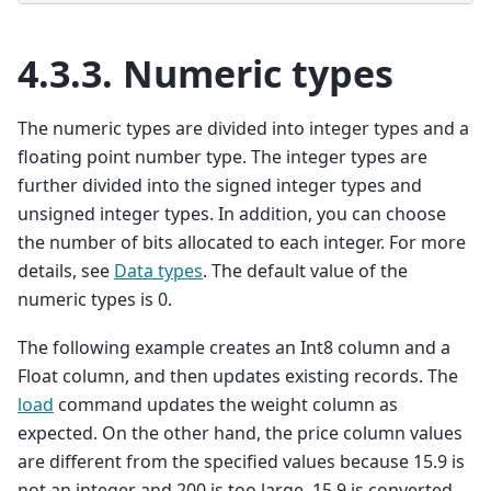
4.3.3.
Numeric types
The numeric types are divided into integer types and a
floating point number type. The integer types are
further divided into the signed integer types and
unsigned integer types. In addition, you can choose
the number of bits allocated to each integer. For more
details, see
Data types
. The default value of the
numeric types is 0.
The following example creates an Int8 column and a
Float column, and then updates existing records. The
load
command updates the weight column as
expected. On the other hand, the price column values
are different from the specified values because 15.9 is
not an integer and 200 is too large. 15.9 is converted