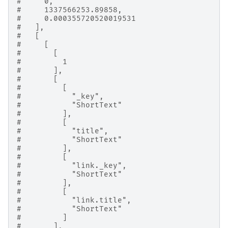
#     0,
#     1337566253.89858,
#     0.000355720520019531
#   ],
#   [
#     [
#       [
#         1
#       ],
#       [
#         [
#           "_key",
#           "ShortText"
#         ],
#         [
#           "title",
#           "ShortText"
#         ],
#         [
#           "link._key",
#           "ShortText"
#         ],
#         [
#           "link.title",
#           "ShortText"
#         ]
#       ],