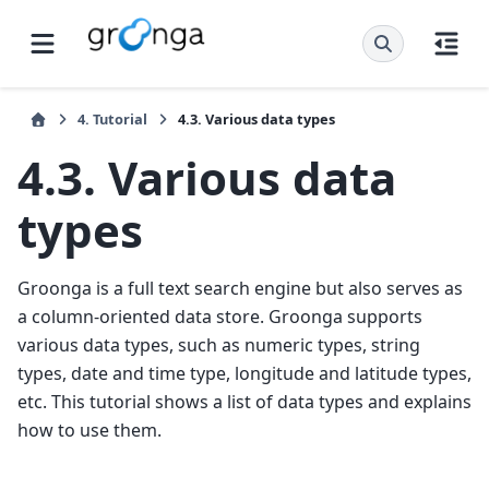
4.
Tutorial
4.3.
Various data types
4.3.
Various data
types
Groonga is a full text search engine but also serves as
a column-oriented data store. Groonga supports
various data types, such as numeric types, string
types, date and time type, longitude and latitude types,
etc. This tutorial shows a list of data types and explains
how to use them.