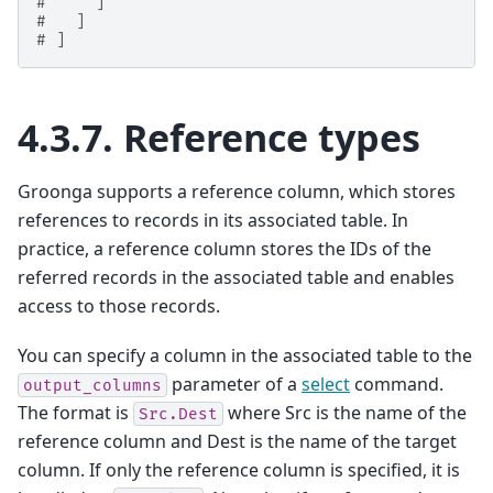
#     ]
#   ]
# ]
4.3.7.
Reference types
Groonga supports a reference column, which stores
references to records in its associated table. In
practice, a reference column stores the IDs of the
referred records in the associated table and enables
access to those records.
You can specify a column in the associated table to the
parameter of a
select
command.
output_columns
The format is
where Src is the name of the
Src.Dest
reference column and Dest is the name of the target
column. If only the reference column is specified, it is