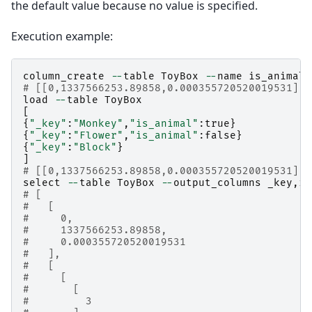
the default value because no value is specified.
Execution example:
column_create
--
table
ToyBox
--
name
is_animal
# [[0,1337566253.89858,0.000355720520019531],t
load
--
table
ToyBox
[
{
"_key"
:
"Monkey"
,
"is_animal"
:
true
}
{
"_key"
:
"Flower"
,
"is_animal"
:
false
}
{
"_key"
:
"Block"
}
]
# [[0,1337566253.89858,0.000355720520019531],3
select
--
table
ToyBox
--
output_columns
_key
,
is
# [
#   [
#     0,
#     1337566253.89858,
#     0.000355720520019531
#   ],
#   [
#     [
#       [
#         3