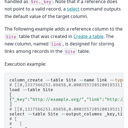
handled as
. Note that if a reference does
Src._key
not point to a valid record, a
select
command outputs
the default value of the target column.
The following example adds a reference column to the
table that was created in
Create a table
. The
Site
new column, named
, is designed for storing
link
links among records in the
table.
Site
Execution example:
column_create
--
table
Site
--
name
link
--
type
# [[0,1337566253.89858,0.000355720520019531],t
load
--
table
Site
[
{
"_key"
:
"http://example.org/"
,
"link"
:
"http://e
]
# [[0,1337566253.89858,0.000355720520019531],1
select
--
table
Site
--
output_columns
_key
,
titl
# [
#   [