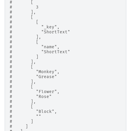
#       [
#         3
#       ],
#       [
#         [
#           "_key",
#           "ShortText"
#         ],
#         [
#           "name",
#           "ShortText"
#         ]
#       ],
#       [
#         "Monkey",
#         "Grease"
#       ],
#       [
#         "Flower",
#         "Rose"
#       ],
#       [
#         "Block",
#         ""
#       ]
#     ]