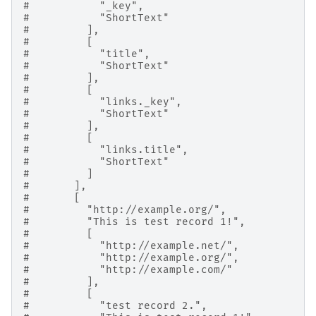
#           "_key",
#           "ShortText"
#         ],
#         [
#           "title",
#           "ShortText"
#         ],
#         [
#           "links._key",
#           "ShortText"
#         ],
#         [
#           "links.title",
#           "ShortText"
#         ]
#       ],
#       [
#         "http://example.org/",
#         "This is test record 1!",
#         [
#           "http://example.net/",
#           "http://example.org/",
#           "http://example.com/"
#         ],
#         [
#           "test record 2.",