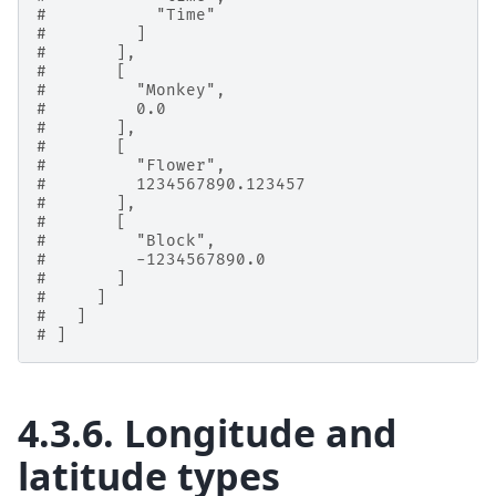
#           "Time"
#         ]
#       ],
#       [
#         "Monkey",
#         0.0
#       ],
#       [
#         "Flower",
#         1234567890.123457
#       ],
#       [
#         "Block",
#         -1234567890.0
#       ]
#     ]
#   ]
# ]
4.3.6.
Longitude and
latitude types