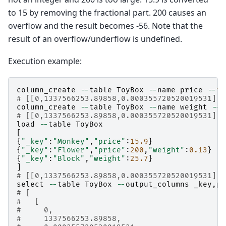
to 15 by removing the fractional part. 200 causes an
overflow and the result becomes -56. Note that the
result of an overflow/underflow is undefined.
Execution example:
column_create
--
table
ToyBox
--
name
price
--
ty
# [[0,1337566253.89858,0.000355720520019531],t
column_create
--
table
ToyBox
--
name
weight
--
t
# [[0,1337566253.89858,0.000355720520019531],t
load
--
table
ToyBox
[
{
"_key"
:
"Monkey"
,
"price"
:
15.9
}
{
"_key"
:
"Flower"
,
"price"
:
200
,
"weight"
:
0.13
}
{
"_key"
:
"Block"
,
"weight"
:
25.7
}
]
# [[0,1337566253.89858,0.000355720520019531],3
select
--
table
ToyBox
--
output_columns
_key
,
pr
# [
#   [
#     0,
#     1337566253.89858,