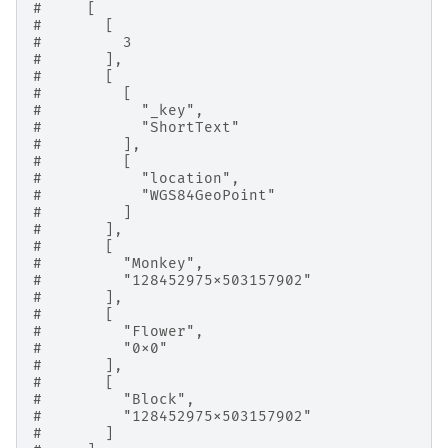
#     [
#       [
#         3
#       ],
#       [
#         [
#           "_key",
#           "ShortText"
#         ],
#         [
#           "location",
#           "WGS84GeoPoint"
#         ]
#       ],
#       [
#         "Monkey",
#         "128452975x503157902"
#       ],
#       [
#         "Flower",
#         "0x0"
#       ],
#       [
#         "Block",
#         "128452975x503157902"
#       ]