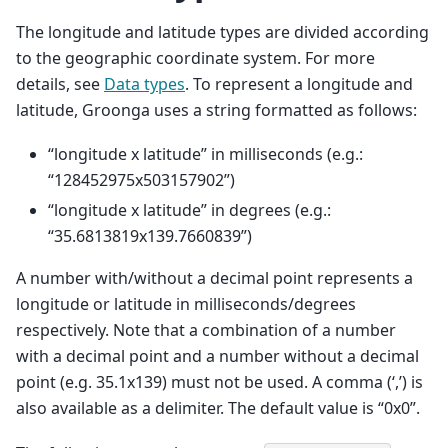
The longitude and latitude types are divided according
to the geographic coordinate system. For more
details, see
Data types
. To represent a longitude and
latitude, Groonga uses a string formatted as follows:
“longitude x latitude” in milliseconds (e.g.:
“128452975x503157902”)
“longitude x latitude” in degrees (e.g.:
“35.6813819x139.7660839”)
A number with/without a decimal point represents a
longitude or latitude in milliseconds/degrees
respectively. Note that a combination of a number
with a decimal point and a number without a decimal
point (e.g. 35.1x139) must not be used. A comma (‘,’) is
also available as a delimiter. The default value is “0x0”.