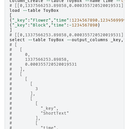
column_create
--
table
ToyBox
--
name
time
--
typ
# [[0,1337566253.89858,0.000355720520019531],t
load
--
table
ToyBox
[
{
"_key"
:
"Flower"
,
"time"
:
1234567890.1234569999
}
{
"_key"
:
"Block"
,
"time"
:
-
1234567890
}
]
# [[0,1337566253.89858,0.000355720520019531],2
select
--
table
ToyBox
--
output_columns
_key
,
ti
# [
#   [
#     0,
#     1337566253.89858,
#     0.000355720520019531
#   ],
#   [
#     [
#       [
#         3
#       ],
#       [
#         [
#           "_key",
#           "ShortText"
#         ],
#         [
#           "time",