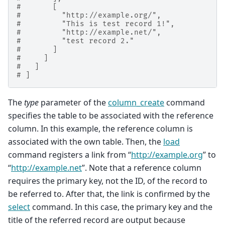
#       [
#         "http://example.org/",
#         "This is test record 1!",
#         "http://example.net/",
#         "test record 2."
#       ]
#     ]
#   ]
# ]
The
type
parameter of the
column_create
command
specifies the table to be associated with the reference
column. In this example, the reference column is
associated with the own table. Then, the
load
command registers a link from “
http://example.org
” to
“
http://example.net
”. Note that a reference column
requires the primary key, not the ID, of the record to
be referred to. After that, the link is confirmed by the
select
command. In this case, the primary key and the
title of the referred record are output because