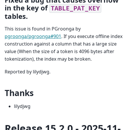
in the key of
TABLE_PAT_KEY
tables.
This issue is found in PGroonga by
pgroonga/pgroonga#901
. If you execute offline index
construction against a column that has a large size
value (When the size of a token is 4096 bytes after
tokenization), the index may be broken.
Reported by lilydjwg.
Thanks
lilydjwg
Release 15.2.0 - 2025-11-