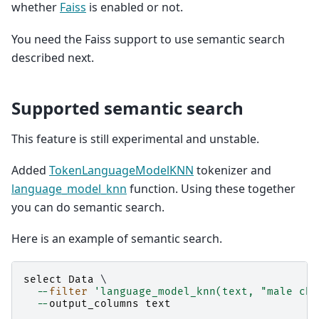
whether
Faiss
is enabled or not.
You need the Faiss support to use semantic search
described next.
Supported semantic search
This feature is still experimental and unstable.
Added
TokenLanguageModelKNN
tokenizer and
language_model_knn
function. Using these together
you can do semantic search.
Here is an example of semantic search.
select
Data
 \

--
filter
'language_model_knn(text, "male chi
--
output_columns
text