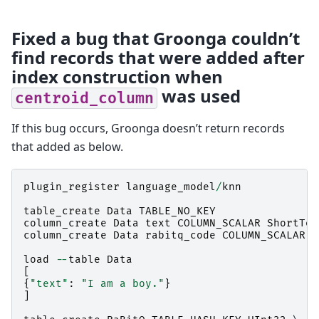
Fixed a bug that Groonga couldn’t
find records that were added after
index construction when
was used
centroid_column
If this bug occurs, Groonga doesn’t return records
that added as below.
plugin_register
language_model
/
knn
table_create
Data
TABLE_NO_KEY
column_create
Data
text
COLUMN_SCALAR
ShortTex
column_create
Data
rabitq_code
COLUMN_SCALAR
S
load
--
table
Data
[
{
"text"
:
"I am a boy."
}
]