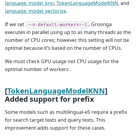
language_model_knn
,
TokenLanguageModelKNN
, and
language_model_vectorize
.
If we set
, Groonga
--n-default-workers=-1
executes in parallel using up to as many threads as the
number of CPU cores; however, this setting will not be
optimal because it’s based on the number of CPUs.
We must check GPU usage not CPU usage for the
optimal number of workers.
[
TokenLanguageModelKNN
]
Added support for prefix
Some models such as multilingual-e5 require a prefix
for search target texts and query texts. This
improvement adds support for these cases.