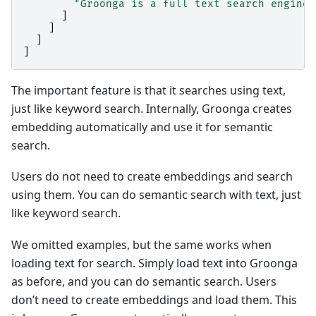
"Groonga is a full text search engine.
]
]
]
]
The important feature is that it searches using text,
just like keyword search. Internally, Groonga creates
embedding automatically and use it for semantic
search.
Users do not need to create embeddings and search
using them. You can do semantic search with text, just
like keyword search.
We omitted examples, but the same works when
loading text for search. Simply load text into Groonga
as before, and you can do semantic search. Users
don’t need to create embeddings and load them. This