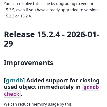
You can resolve this issue by upgrading to version
15.2.5, even if you have already upgraded to versions
15.2.3 or 15.2.4.
Release 15.2.4 - 2026-01-
29
Improvements
[
grndb
] Added support for closing
used object immediately in
grndb
.
check
We can reduce memory usage by this.