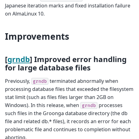
Japanese iteration marks and fixed installation failure
on AlmaLinux 10.
Improvements
[
grndb
] Improved error handling
for large database files
Previously,
terminated abnormally when
grndb
processing database files that exceeded the filesystem
stat limit (such as files files larger than 2GB on
Windows). In this release, when
processes
grndb
such files in the Groonga database directory (the db
file and related db.* files), it records an error for each
problematic file and continues to completion without
aborting.