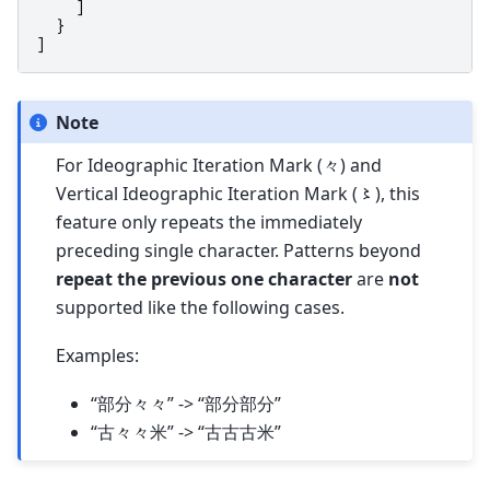
]
}
]
Note
For Ideographic Iteration Mark (々) and
Vertical Ideographic Iteration Mark (〻), this
feature only repeats the immediately
preceding single character. Patterns beyond
repeat the previous one character
are
not
supported like the following cases.
Examples:
“部分々々” -> “部分部分”
“古々々米” -> “古古古米”