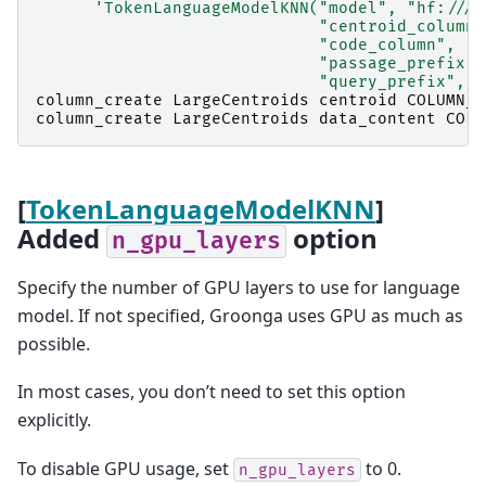
'TokenLanguageModelKNN("model", "hf:///g
                             "centroid_column"
                             "code_column", "e
                             "passage_prefix",
                             "query_prefix", "
column_create
LargeCentroids
centroid
COLUMN_V
column_create
LargeCentroids
data_content
COLU
[
TokenLanguageModelKNN
]
Added
option
n_gpu_layers
Specify the number of GPU layers to use for language
model. If not specified, Groonga uses GPU as much as
possible.
In most cases, you don’t need to set this option
explicitly.
To disable GPU usage, set
to 0.
n_gpu_layers