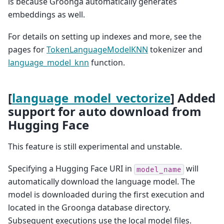
is because Groonga automatically generates
embeddings as well.
For details on setting up indexes and more, see the
pages for
TokenLanguageModelKNN
tokenizer and
language_model_knn
function.
[
language_model_vectorize
] Added
support for auto download from
Hugging Face
This feature is still experimental and unstable.
Specifying a Hugging Face URI in
will
model_name
automatically download the language model. The
model is downloaded during the first execution and
located in the Groonga database directory.
Subsequent executions use the local model files.