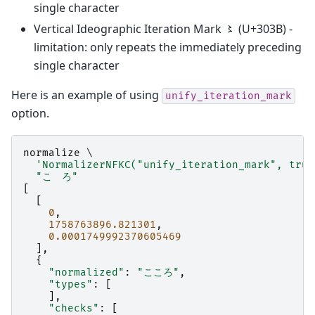
single character
Vertical Ideographic Iteration Mark 〻 (U+303B) -
limitation: only repeats the immediately preceding
single character
Here is an example of using
unify_iteration_mark
option.
normalize
 \

'NormalizerNFKC("unify_iteration_mark", true
"こゝろ"
[
[
0
,
1758763896.821301
,
0.0001749992370605469
],
{
"normalized"
:
"こころ"
,
"types"
:
[
],
"checks"
:
[