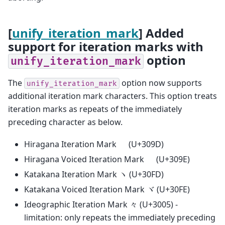
[
unify_iteration_mark
] Added
support for iteration marks with
option
unify_iteration_mark
The
option now supports
unify_iteration_mark
additional iteration mark characters. This option treats
iteration marks as repeats of the immediately
preceding character as below.
Hiragana Iteration Mark ゝ (U+309D)
Hiragana Voiced Iteration Mark ゞ (U+309E)
Katakana Iteration Mark ヽ (U+30FD)
Katakana Voiced Iteration Mark ヾ (U+30FE)
Ideographic Iteration Mark 々 (U+3005) -
limitation: only repeats the immediately preceding