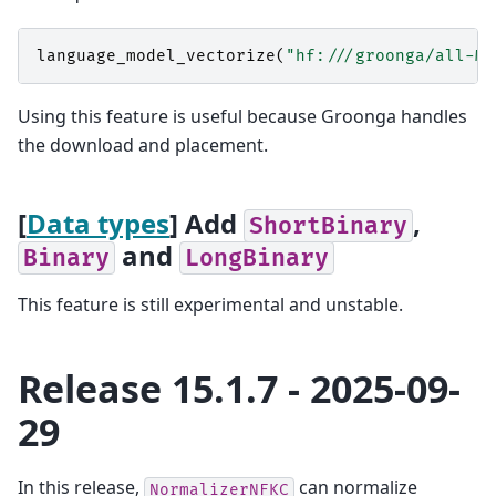
language_model_vectorize
(
"hf:///groonga/all-Mi
Using this feature is useful because Groonga handles
the download and placement.
[
Data types
] Add
,
ShortBinary
and
Binary
LongBinary
This feature is still experimental and unstable.
Release 15.1.7 - 2025-09-
29
In this release,
can normalize
NormalizerNFKC