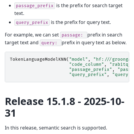
is the prefix for search target
passage_prefix
text.
is the prefix for query text.
query_prefix
For example, we can set
prefix in search
passage:
target text and
prefix in query text as below.
query:
TokenLanguageModelKNN
(
"model"
,
"hf:///groonga/
"code_column"
,
"rabitq_c
"passage_prefix"
,
"passa
"query_prefix"
,
"query: 
Release 15.1.8 - 2025-10-
31
In this release, semantic search is supported.