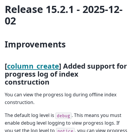
Release 15.2.1 - 2025-12-
02
Improvements
[
column_create
] Added support for
progress log of index
construction
You can view the progress log during offline index
construction.
The default log level is
. This means you must
debug
enable debug level logging to view progress logs. If
you set the log level to
, you can view progress
notice