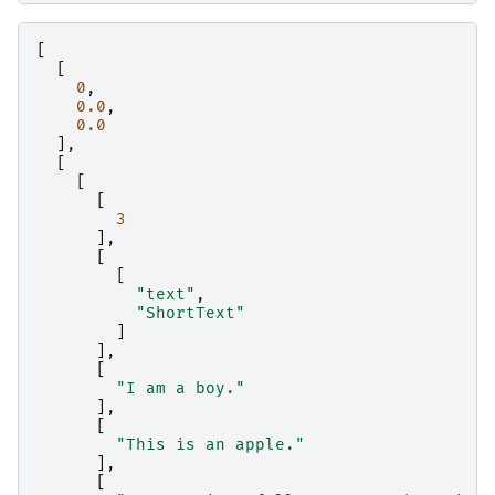
[
[
0
,
0.0
,
0.0
],
[
[
[
3
],
[
[
"text"
,
"ShortText"
]
],
[
"I am a boy."
],
[
"This is an apple."
],
[