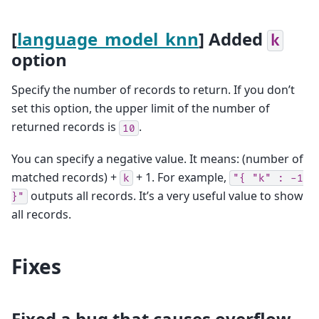
[
language_model_knn
] Added
k
option
Specify the number of records to return. If you don’t
set this option, the upper limit of the number of
returned records is
.
10
You can specify a negative value. It means: (number of
matched records) +
+ 1. For example,
k
"{
"k"
:
-1
outputs all records. It’s a very useful value to show
}"
all records.
Fixes
Fixed a bug that causes overflow