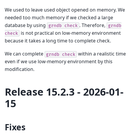
We used to leave used object opened on memory. We
needed too much memory if we checked a large
database by using
. Therefore,
grndb
check
grndb
is not practical on low-memory environment
check
because it takes a long time to complete check.
We can complete
within a realistic time
grndb
check
even if we use low-memory environment by this
modification.
Release 15.2.3 - 2026-01-
15
Fixes