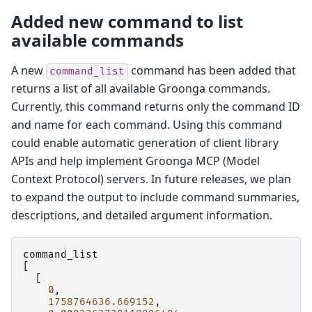
Added new command to list
available commands
A new
command has been added that
command_list
returns a list of all available Groonga commands.
Currently, this command returns only the command ID
and name for each command. Using this command
could enable automatic generation of client library
APIs and help implement Groonga MCP (Model
Context Protocol) servers. In future releases, we plan
to expand the output to include command summaries,
descriptions, and detailed argument information.
command_list
[
[
0
,
1758764636.669152
,