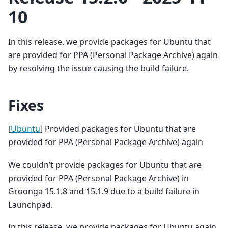
10
In this release, we provide packages for Ubuntu that
are provided for PPA (Personal Package Archive) again
by resolving the issue causing the build failure.
Fixes
[
Ubuntu
] Provided packages for Ubuntu that are
provided for PPA (Personal Package Archive) again
We couldn’t provide packages for Ubuntu that are
provided for PPA (Personal Package Archive) in
Groonga 15.1.8 and 15.1.9 due to a build failure in
Launchpad.
In this release, we provide packages for Ubuntu again