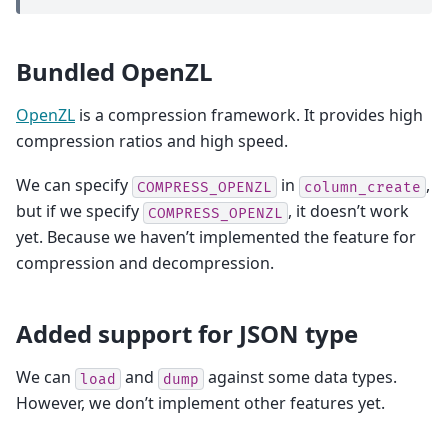
Bundled OpenZL
OpenZL
is a compression framework. It provides high
compression ratios and high speed.
We can specify
in
,
COMPRESS_OPENZL
column_create
but if we specify
, it doesn’t work
COMPRESS_OPENZL
yet. Because we haven’t implemented the feature for
compression and decompression.
Added support for JSON type
We can
and
against some data types.
load
dump
However, we don’t implement other features yet.