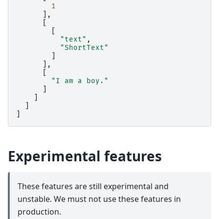
1
],
[
[
"text"
,
"ShortText"
]
],
[
"I am a boy."
]
]
]
]
Experimental features
These features are still experimental and
unstable. We must not use these features in
production.