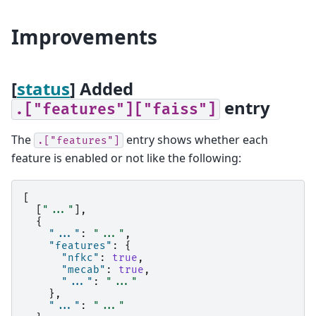
Improvements
[
status
] Added
entry
.["features"]["faiss"]
The
entry shows whether each
.["features"]
feature is enabled or not like the following:
[
[
"..."
],
{
"..."
:
"..."
,
"features"
:
{
"nfkc"
:
true
,
"mecab"
:
true
,
"..."
:
"..."
},
"..."
:
"..."