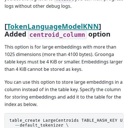
logs without other debug logs.
[
TokenLanguageModelKNN
]
Added
option
centroid_column
This option is for large embeddings with more than
1025 dimensions (more than 4100 bytes). Groonga
table keys must be 4 KiB or smaller. Embeddings larger
than 4 KiB cannot be stored as keys.
You can use this option to store large embeddings in a
column instead of in the table key. Specify the column
for storing embeddings and add it to the table for the
index as below.
table_create
LargeCentroids
TABLE_HASH_KEY
UIn
--
default_tokenizer
 \
