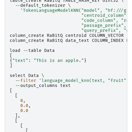
table_create
RaBitQ
TABLE_HASH_KEY
UInt32
 \

--
default_tokenizer
 \

'TokenLanguageModelKNN("model", "hf:///gro
                           "centroid_column", 
                           "code_column", "rab
                           "passage_prefix", "
                           "query_prefix", "qu
column_create
RaBitQ
centroid
COLUMN_VECTOR
Fl
column_create
RaBitQ
data_text
COLUMN_INDEX
Da
load
--
table
Data
[
{
"text"
:
"This is an apple."
}
]
select
Data
 \

--
filter
'language_model_knn(text, "fruit")'
--
output_columns
text
[
[
0
,
0.0
,
0.0
],
[
[
[