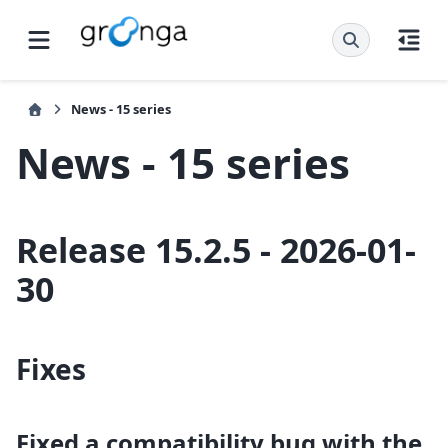
News - 15 series
News - 15 series
Release 15.2.5 - 2026-01-
30
Fixes
Fixed a compatibility bug with the