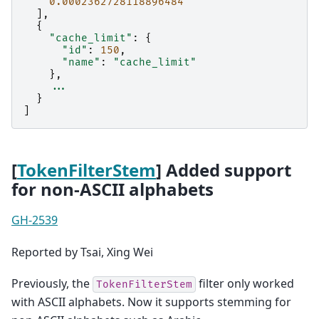
0.0002362728118896484
],
{
"cache_limit"
:
{
"id"
:
150
,
"name"
:
"cache_limit"
},
...
}
]
[
TokenFilterStem
] Added support
for non-ASCII alphabets
GH-2539
Reported by Tsai, Xing Wei
Previously, the
filter only worked
TokenFilterStem
with ASCII alphabets. Now it supports stemming for