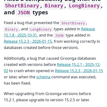
,
,
,
ShortBinary
Binary
LongBinary
and
types
JSON
Fixed a bug that prevented the
,
ShortBinary
, and
types added in
Release
Binary
LongBinary
15.1.8 - 2025-10-31
, and the
type added in
JSON
Release 15.2.3 - 2026-01-15
, from working correctly in
databases created before those versions.
Additionally, a bug that caused Groonga databases
created with versions before
Release 15.2.1 - 2025-12-
02
to crash when opened in
Release 15.2.3 - 2026-01-15
or later, when the
schema
command was executed,
has been fixed.
When upgrading from Groonga versions before
15.2.1, please upgrade to version 15.2.5 or later.