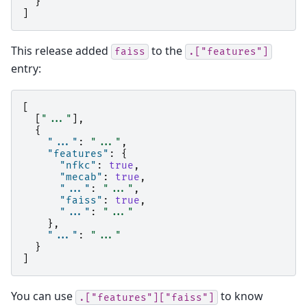
}
]
This release added
to the
faiss
.["features"]
entry:
[
[
"..."
],
{
"..."
:
"..."
,
"features"
:
{
"nfkc"
:
true
,
"mecab"
:
true
,
"..."
:
"..."
,
"faiss"
:
true
,
"..."
:
"..."
},
"..."
:
"..."
}
]
You can use
to know
.["features"]["faiss"]