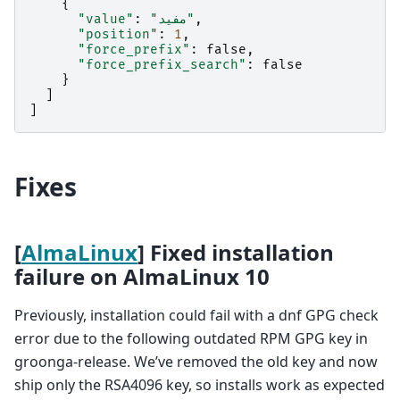
{
"value"
:
"مفيد"
,
"position"
:
1
,
"force_prefix"
:
false
,
"force_prefix_search"
:
false
}
]
]
Fixes
[
AlmaLinux
] Fixed installation
failure on AlmaLinux 10
Previously, installation could fail with a dnf GPG check
error due to the following outdated RPM GPG key in
groonga-release. We’ve removed the old key and now
ship only the RSA4096 key, so installs work as expected