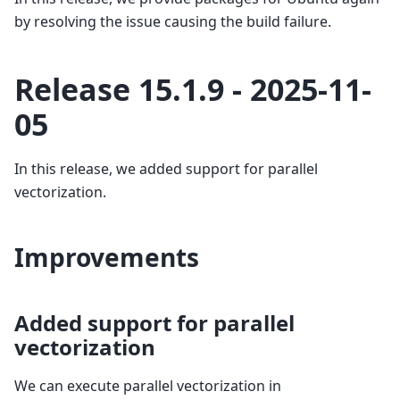
by resolving the issue causing the build failure.
Release 15.1.9 - 2025-11-
05
In this release, we added support for parallel
vectorization.
Improvements
Added support for parallel
vectorization
We can execute parallel vectorization in