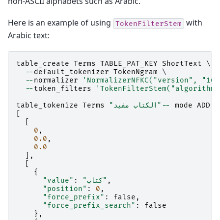
non-ASCII alphabets such as Arabic.
Here is an example of using
with
TokenFilterStem
Arabic text:
table_create
Terms
TABLE_PAT_KEY
ShortText
 \

--
default_tokenizer
TokenNgram
 \

--
normalizer
'NormalizerNFKC("version", "16.
--
token_filters
'TokenFilterStem("algorithm"
table_tokenize
Terms
"الكتاب مفيد"
--
mode
ADD
[
[
0
,
0.0
,
0.0
],
[
{
"value"
:
"كتاب"
,
"position"
:
0
,
"force_prefix"
:
false
,
"force_prefix_search"
:
false
},