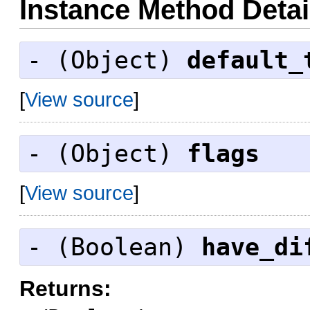
Instance Method Detai
- (
Object
)
default_
[
View source
]
- (
Object
)
flags
[
View source
]
- (
Boolean
)
have_di
Returns: