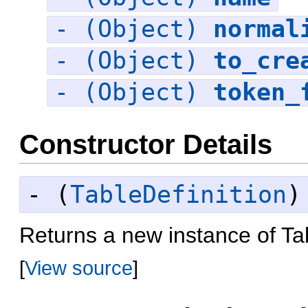
- (Object)
normal
- (Object)
to_cre
- (Object)
token_
Constructor Details
- (
TableDefinition
Returns a new instance of Tab
[
View source
]