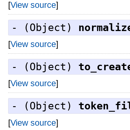
[
View source
]
- (
Object
)
normaliz
[
View source
]
- (
Object
)
to_creat
[
View source
]
- (
Object
)
token_fi
[
View source
]