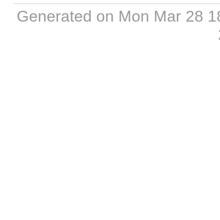
Generated on Mon Mar 28 1