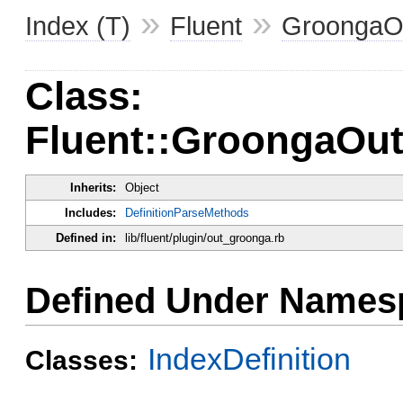
»
»
Index (T)
Fluent
GroongaO
Class:
Fluent::GroongaOutp
Inherits:
Object
Includes:
DefinitionParseMethods
Defined in:
lib/fluent/plugin/out_groonga.rb
Defined Under Names
IndexDefinition
Classes: