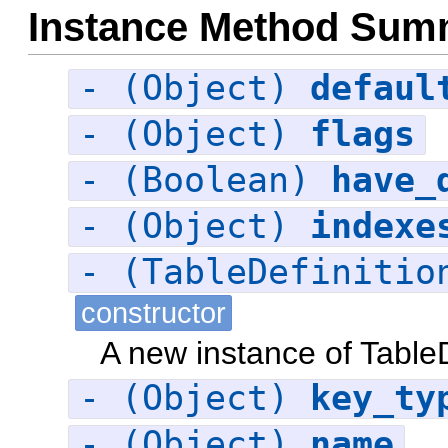
Instance Method Sum
- (Object)
defaul
- (Object)
flags
- (Boolean)
have_
- (Object)
indexe
- (TableDefiniti
constructor
A new instance of TableD
- (Object)
key_ty
- (Object)
name