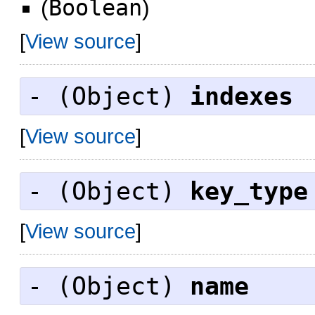
(
Boolean
)
[
View source
]
- (
Object
)
indexes
[
View source
]
- (
Object
)
key_type
[
View source
]
- (
Object
)
name