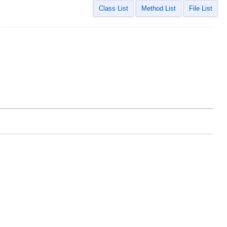
Class List
Method List
File List