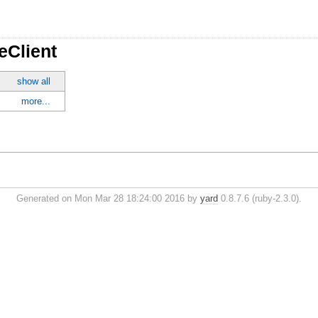
eClient
show all
more...
Generated on Mon Mar 28 18:24:00 2016 by
yard
0.8.7.6 (ruby-2.3.0).