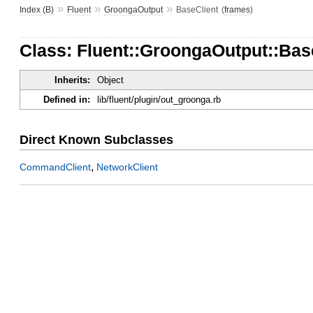
»
»
»
Index (B)
Fluent
GroongaOutput
BaseClient
(
frames
)
Class: Fluent::GroongaOutput::Bas
Inherits:
Object
Defined in:
lib/fluent/plugin/out_groonga.rb
Direct Known Subclasses
,
CommandClient
NetworkClient