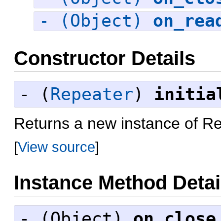
- (Object)
on_rea
Constructor Details
- (
Repeater
)
initia
Returns a new instance of R
[
View source
]
Instance Method Detai
- (
Object
)
on_close