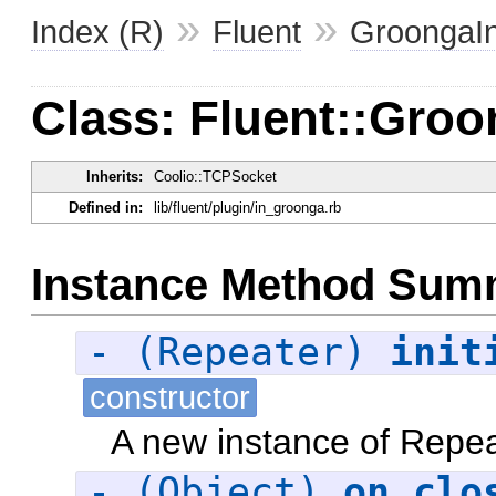
»
»
Index (R)
Fluent
GroongaI
Class: Fluent::Groo
Inherits:
Coolio::TCPSocket
Defined in:
lib/fluent/plugin/in_groonga.rb
Instance Method Sum
- (Repeater)
init
constructor
A new instance of Repea
- (Object)
on_clo