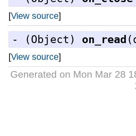
[
View source
]
- (
Object
)
on_read
(
[
View source
]
Generated on Mon Mar 28 1